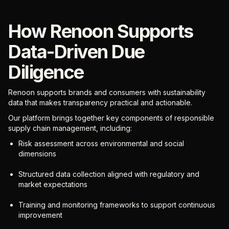
How Renoon Supports
Data-Driven Due
Diligence
Renoon supports brands and consumers with sustainability
data that makes transparency practical and actionable.
Our platform brings together key components of responsible
supply chain management, including:
Risk assessment across environmental and social
dimensions
Structured data collection aligned with regulatory and
market expectations
Training and monitoring frameworks to support continuous
improvement