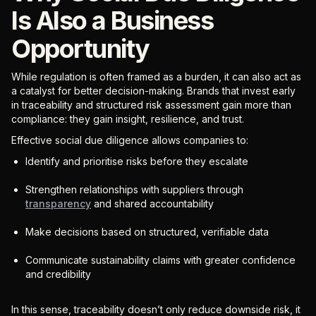
Is Also a Business
Opportunity
While regulation is often framed as a burden, it can also act as
a catalyst for better decision-making. Brands that invest early
in traceability and structured risk assessment gain more than
compliance: they gain insight, resilience, and trust.
Effective social due diligence allows companies to:
Identify and prioritise risks before they escalate
Strengthen relationships with suppliers through
transparency
and shared accountability
Make decisions based on structured, verifiable data
Communicate sustainability claims with greater confidence
and credibility
In this sense, traceability doesn’t only reduce downside risk, it