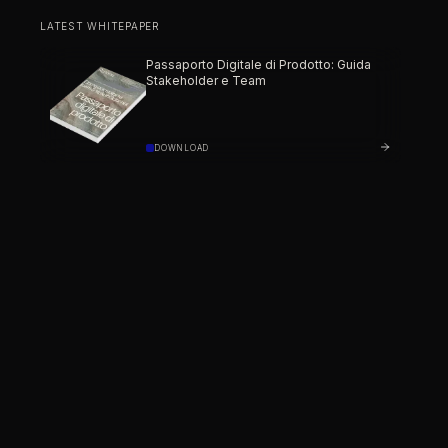
LATEST WHITEPAPER
Passaporto Digitale di Prodotto: Guida
Stakeholder e Team
DOWNLOAD