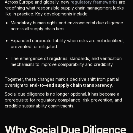
Across Europe and globally, new
regulatory frameworks
are
redefining what responsible supply chain management looks
like in practice. Key developments include:
Mandatory human rights and environmental due diligence
across all supply chain tiers
Expanded corporate liability when risks are not identified,
prevented, or mitigated
The emergence of registries, standards, and verification
mechanisms to improve comparability and credibility
Together, these changes mark a decisive shift from partial
oversight to
end-to-end supply chain transparency
.
Social due diligence is no longer optional. It has become a
prerequisite for regulatory compliance, risk prevention, and
credible sustainability commitments.
Why Social Due Diligence