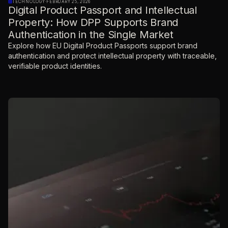
TECHNOLOGY
·
FEBRUARY 25, 2026
Digital Product Passport and Intellectual
Property: How DPP Supports Brand
Authentication in the Single Market
Explore how EU Digital Product Passports support brand
authentication and protect intellectual property with traceable,
verifiable product identities.