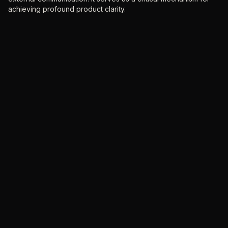
achieving profound product clarity.