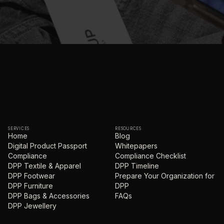
SERVICES
RESOURCES
Home
Blog
Digital Product Passport
Whitepapers
Compliance
Compliance Checklist
DPP Textile & Apparel
DPP Timeline
DPP Footwear
Prepare Your Organization for
DPP Furniture
DPP
DPP Bags & Accessories
FAQs
DPP Jewellery