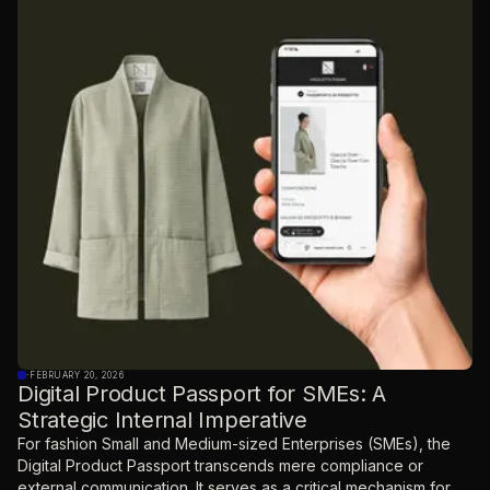
·
FEBRUARY 20, 2026
Digital Product Passport for SMEs: A
Strategic Internal Imperative
For fashion Small and Medium-sized Enterprises (SMEs), the
Digital Product Passport transcends mere compliance or
external communication. It serves as a critical mechanism for