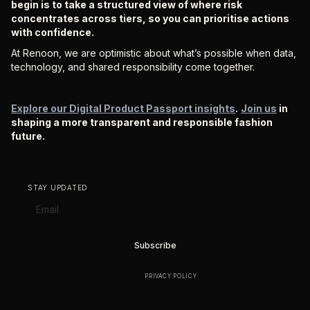
begin is to take a structured view of where risk
concentrates across tiers, so you can prioritise actions
with confidence.
At Renoon, we are optimistic about what’s possible when data,
technology, and shared responsibility come together.
Explore our Digital Product Passport insights
.
Join us
in
shaping a more transparent and responsible fashion
future.
STAY UPDATED
BY SUBSCRIBING YOU AGREE TO OUR
PRIVACY POLICY
.