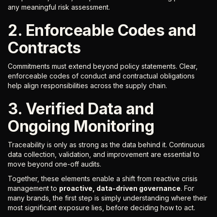
any meaningful risk assessment.
2. Enforceable Codes and
Contracts
Commitments must extend beyond policy statements. Clear,
enforceable codes of conduct and contractual obligations
help align responsibilities across the supply chain.
3. Verified Data and
Ongoing Monitoring
Traceability is only as strong as the data behind it. Continuous
data collection, validation, and improvement are essential to
move beyond one-off audits.
Together, these elements enable a shift from reactive crisis
management to
proactive, data-driven governance
. For
many brands, the first step is simply understanding where their
most significant exposure lies, before deciding how to act.