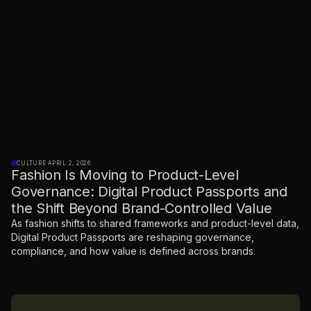
CULTURE
·
APRIL 2, 2026
Fashion Is Moving to Product-Level
Governance: Digital Product Passports and
the Shift Beyond Brand-Controlled Value
As fashion shifts to shared frameworks and product-level data,
Digital Product Passports are reshaping governance,
compliance, and how value is defined across brands.