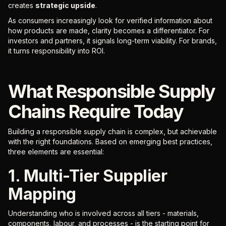
creates
strategic upside
.
As consumers increasingly look for verified information about
how products are made, clarity becomes a differentiator. For
investors and partners, it signals long-term viability. For brands,
it turns responsibility into ROI.
What Responsible Supply
Chains Require Today
Building a responsible supply chain is complex, but achievable
with the right foundations. Based on emerging best practices,
three elements are essential:
1. Multi-Tier Supplier
Mapping
Understanding who is involved across all tiers - materials,
components, labour, and processes - is the starting point for