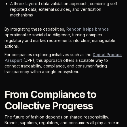
A three-layered data validation approach, combining self-
reported data, external sources, and verification
mechanisms
By integrating these capabilities,
Renoon helps brands
operationalise social due diligence, turning complex
regulatory and market requirements into clear, manageable
actions.
For companies exploring initiatives such as the
Digital Product
Passport
(DPP), this approach offers a scalable way to
connect traceability, compliance, and consumer-facing
transparency within a single ecosystem.
From Compliance to
Collective Progress
The future of fashion depends on shared responsibility.
Brands, suppliers, regulators, and consumers all play a role in