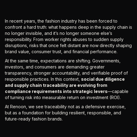
In recent years, the fashion industry has been forced to
confront a hard truth: what happens deep in the supply chain is
no longer invisible, and it’s no longer someone else’s
responsibility. From worker rights abuses to sudden supply
disruptions, risks that once felt distant are now directly shaping
brand value, consumer trust, and financial performance.
At the same time, expectations are shifting. Governments,
investors, and consumers are demanding greater
transparency, stronger accountability, and verifiable proof of
responsible practices. In this context,
social due diligence
and supply chain traceability are evolving from
compliance requirements into strategic levers
—capable
of turning risk into measurable return on investment (ROI).
At Renoon, we see traceability not as a defensive exercise,
but as a foundation for building resilient, responsible, and
future-ready fashion brands.