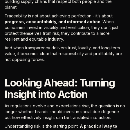
building supply chains that respect both people and the
planet.
Traceability is not about achieving perfection - it’s about
progress, accountability, and informed action
. When
companies invest in visibility and verification, they don’t just
protect themselves from risk; they contribute to a more
resilient and equitable industry.
And when transparency delivers trust, loyalty, and long-term
value, it becomes clear that responsibility and profitability are
not opposing forces.
Looking Ahead: Turning
Insight into Action
As regulations evolve and expectations rise, the question is no
longer whether brands should invest in social due diligence -
but how effectively insight can be translated into action.
Understanding risk is the starting point.
A practical way to