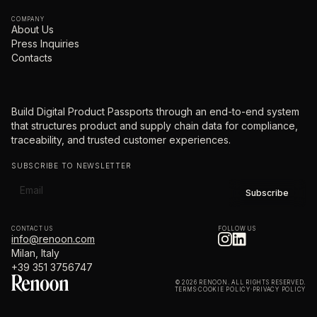
COMPANY
About Us
Press Inquiries
Contacts
Build Digital Product Passports through an end-to-end system
that structures product and supply chain data for compliance,
traceability, and trusted customer experiences.
SUBSCRIBE TO NEWSLETTER
CONTACT US
FOLLOW US
info@renoon.com
Milan, Italy
+39 351 3756747
© 2026 RENOON. ALL RIGHTS RESERVED.
TERMS
·
COOKIE POLICY
·
PRIVACY POLICY