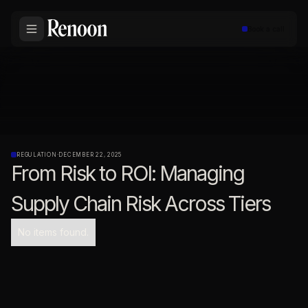
Book a call
REGULATION
·
DECEMBER 22, 2025
From Risk to ROI: Managing
Supply Chain Risk Across Tiers
No items found.