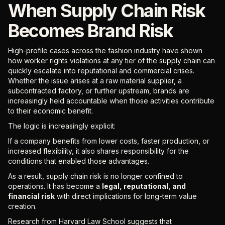
When Supply Chain Risk
Becomes Brand Risk
High-profile cases across the fashion industry have shown
how worker rights violations at any tier of the supply chain can
quickly escalate into reputational and commercial crises.
Whether the issue arises at a raw material supplier, a
subcontracted factory, or further upstream, brands are
increasingly held accountable when those activities contribute
to their economic benefit.
The logic is increasingly explicit:
If a company benefits from lower costs, faster production, or
increased flexibility, it also shares responsibility for the
conditions that enabled those advantages.
As a result, supply chain risk is no longer confined to
operations. It has become a
legal, reputational, and
financial risk
with direct implications for long-term value
creation.
Research from Harvard Law School suggests that