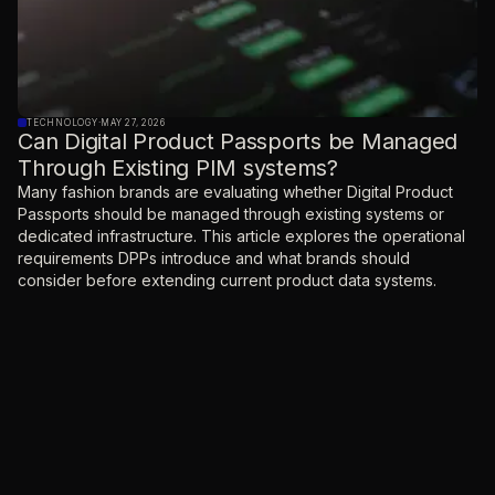
TECHNOLOGY
·
MAY 27, 2026
Can Digital Product Passports be Managed
Through Existing PIM systems?
Many fashion brands are evaluating whether Digital Product
Passports should be managed through existing systems or
dedicated infrastructure. This article explores the operational
requirements DPPs introduce and what brands should
consider before extending current product data systems.