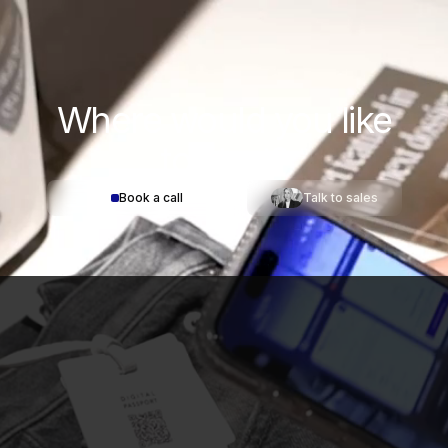
Where would you
like
to start?
Book a call
Talk to sales