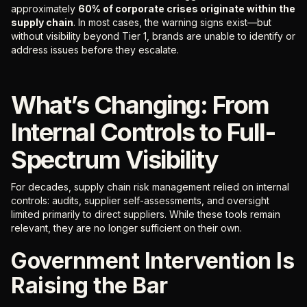
approximately
60% of corporate crises originate within the
supply chain
. In most cases, the warning signs exist—but
without visibility beyond Tier 1, brands are unable to identify or
address issues before they escalate.
What’s Changing: From
Internal Controls to Full-
Spectrum Visibility
For decades, supply chain risk management relied on internal
controls: audits, supplier self-assessments, and oversight
limited primarily to direct suppliers. While these tools remain
relevant, they are no longer sufficient on their own.
Government Intervention Is
Raising the Bar