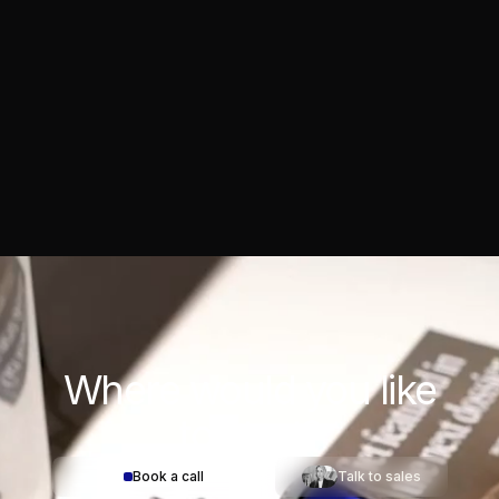
Where would you
like
to start?
Book a call
Talk to sales