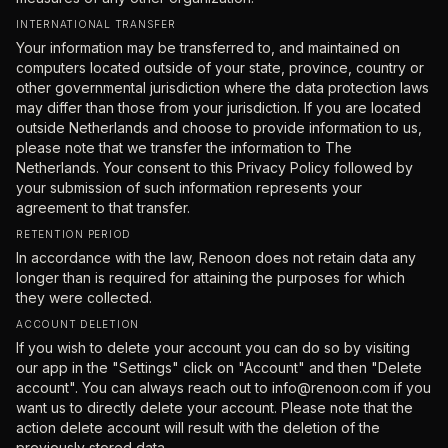
INTERNATIONAL TRANSFER
Your information may be transferred to, and maintained on
computers located outside of your state, province, country or
other governmental jurisdiction where the data protection laws
may differ than those from your jurisdiction. If you are located
outside Netherlands and choose to provide information to us,
please note that we transfer the information to The
Netherlands. Your consent to this Privacy Policy followed by
your submission of such information represents your
agreement to that transfer.
RETENTION PERIOD
In accordance with the law, Renoon does not retain data any
longer than is required for attaining the purposes for which
they were collected.
ACCOUNT DELETION
If you wish to delete your account you can do so by visiting
our app in the "Settings" click on "Account" and then "Delete
account". You can always reach out to info@renoon.com if you
want us to directly delete your account. Please note that the
action delete account will result with the deletion of the
previously stored data.