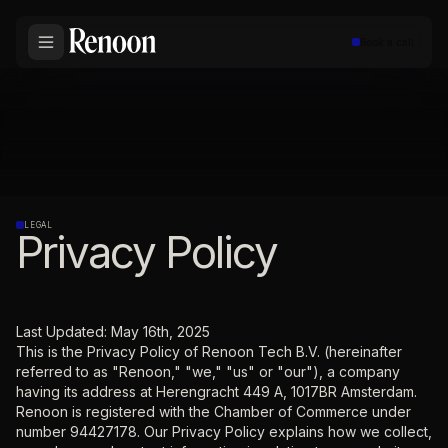
Book a call
LEGAL
Privacy Policy
Last Updated: May 16th, 2025
This is the Privacy Policy of Renoon Tech B.V. (hereinafter
referred to as "Renoon," "we," "us" or "our"), a company
having its address at Herengracht 449 A, 1017BR Amsterdam.
Renoon is registered with the Chamber of Commerce under
number 94427178. Our Privacy Policy explains how we collect,