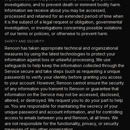
investigations; and to prevent death or imminent bodily harm.
Information we receive about you may be accessed,
processed and retained for an extended period of time when
it is the subject of a legal request or obligation, governmental
investigation, or investigations concerning possible violations
of our terms or policies, or otherwise to prevent harm.
SAFETY AND SECURITY
Renoon has taken appropriate technical and organizational
measures by using the latest technologies to protect your
information against loss or unlawful processing. We use
safeguards to help keep the information collected through the
Service secure and take steps (such as requesting a unique
password) to verify your identity before granting you access
to your account. However, Renoon cannot ensure the security
of any information you transmit to Renoon or guarantee that
information on the Service may not be accessed, disclosed,
altered, or destroyed. We request you to do your part to help
us. You are responsible for maintaining the secrecy of your
unique password and account information, and for controlling
access to emails between you and Renoon, at all times. We
are not responsible for the functionality, privacy, or security
measures of any other organization.