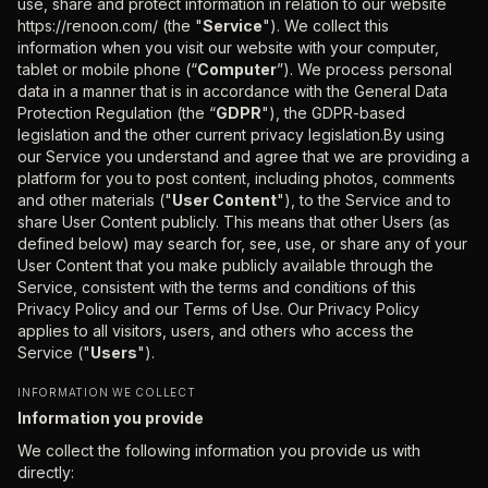
use, share and protect information in relation to our website
https://renoon.com/ (the "
Service
"). We collect this
information when you visit our website with your computer,
tablet or mobile phone (“
Computer
”). We process personal
data in a manner that is in accordance with the General Data
Protection Regulation (the “
GDPR
"), the GDPR-based
legislation and the other current privacy legislation.By using
our Service you understand and agree that we are providing a
platform for you to post content, including photos, comments
and other materials ("
User Content
"), to the Service and to
share User Content publicly. This means that other Users (as
defined below) may search for, see, use, or share any of your
User Content that you make publicly available through the
Service, consistent with the terms and conditions of this
Privacy Policy and our Terms of Use. Our Privacy Policy
applies to all visitors, users, and others who access the
Service ("
Users
").
INFORMATION WE COLLECT
Information you provide
We collect the following information you provide us with
directly: