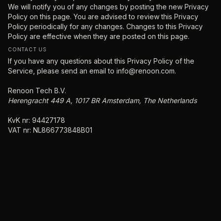
We will notify you of any changes by posting the new Privacy
Policy on this page. You are advised to review this Privacy
Policy periodically for any changes. Changes to this Privacy
Policy are effective when they are posted on this page.
CONTACT US
If you have any questions about this Privacy Policy of the
Service, please send an email to
info@renoon.com.
Renoon Tech B.V.
Herengracht 449 A, 1017 BR Amsterdam, The Netherlands
KvK nr: 94427178
VAT nr: NL866773848B01