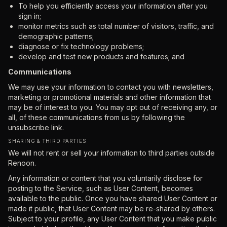
To help you efficiently access your information after you
sign in;
monitor metrics such as total number of visitors, traffic, and
demographic patterns;
diagnose or fix technology problems;
develop and test new products and features; and
Communications
We may use your information to contact you with newsletters,
marketing or promotional materials and other information that
may be of interest to you. You may opt out of receiving any, or
all, of these communications from us by following the
unsubscribe link.
SHARING & THIRD PARTIES
We will not rent or sell your information to third parties outside
Renoon.
Any information or content that you voluntarily disclose for
posting to the Service, such as User Content, becomes
available to the public. Once you have shared User Content or
made it public, that User Content may be re-shared by others.
Subject to your profile, any User Content that you make public