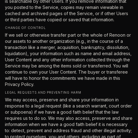
is searchable by other Users. If you remove information that
you posted to the Service, copies may remain viewable in
cached and archived pages of the Service, or if other Users
or third parties have copied or saved that information.
CHANGE OF CONTROL
If we sell or otherwise transfer part or the whole of Renoon or
our assets to another organization (e.g., in the course of a
transaction like a merger, acquisition, bankruptcy, dissolution,
liquidation), your information such as name and email address,
User Content and any other information collected through the
Service may be among the items sold or transferred. You will
continue to own your User Content. The buyer or transferee
will have to honor the commitments we have made in this
Privacy Policy.
LEGAL REQUESTS AND PREVENTING HARM
We may access, preserve and share your information in
response to a legal request (like a search warrant, court order
or subpoena) if we have a good faith belief that the law
requires us to do so. We may also access, preserve and share
information when we have a good faith belief it is necessary
to: detect, prevent and address fraud and other illegal activity;
to protect ourselves, you and others, including as part of