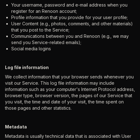
Your username, password and e-mail address when you
register for an Renoon account;
Profile information that you provide for your user profile;
User Content (e.g., photos, comments, and other materials)
that you post to the Service;
Communications between you and Renoon (e.g., we may
send you Service-related emails);
Social media logins
Log file information
We collect information that your browser sends whenever you
visit our Service. This log file information may include
information such as your computer's Internet Protocol address,
browser type, browser version, the pages of our Service that
you visit, the time and date of your visit, the time spent on
those pages and other statistics.
Metadata
Metadata is usually technical data that is associated with User