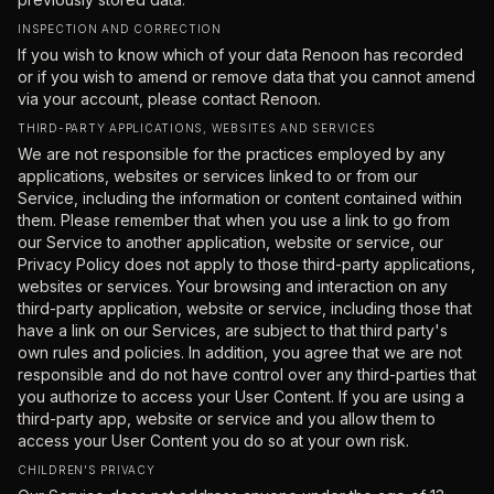
INSPECTION AND CORRECTION
If you wish to know which of your data Renoon has recorded
or if you wish to amend or remove data that you cannot amend
via your account, please contact Renoon.
THIRD-PARTY APPLICATIONS, WEBSITES AND SERVICES
We are not responsible for the practices employed by any
applications, websites or services linked to or from our
Service, including the information or content contained within
them. Please remember that when you use a link to go from
our Service to another application, website or service, our
Privacy Policy does not apply to those third-party applications,
websites or services. Your browsing and interaction on any
third-party application, website or service, including those that
have a link on our Services, are subject to that third party's
own rules and policies. In addition, you agree that we are not
responsible and do not have control over any third-parties that
you authorize to access your User Content. If you are using a
third-party app, website or service and you allow them to
access your User Content you do so at your own risk.
CHILDREN'S PRIVACY