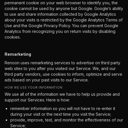
permanent cookie on your web browser to identify you, the
cookie cannot be used by anyone but Google. Google’s ability
to use and share information collected by Google Analytics
about your visits is restricted by the Google Analytics Terms of
Use and the Google Privacy Policy. You can prevent Google
Analytics from recognizing you on return visits by disabling
cookies.
Remarketing
Renoon uses remarketing services to advertise on third party
web sites to you after you visited our Service. We, and our
third party vendors, use cookies to inform, optimize and serve
ads based on your past visits to our Service.
HOW WE USE YOUR INFORMATION
We use all of the information we have to help us provide and
support our Services. Here is how:
remember information so you will not have to re-enter it
during your visit or the next time you visit the Service;
provide, improve, test, and monitor the effectiveness of our
Service;