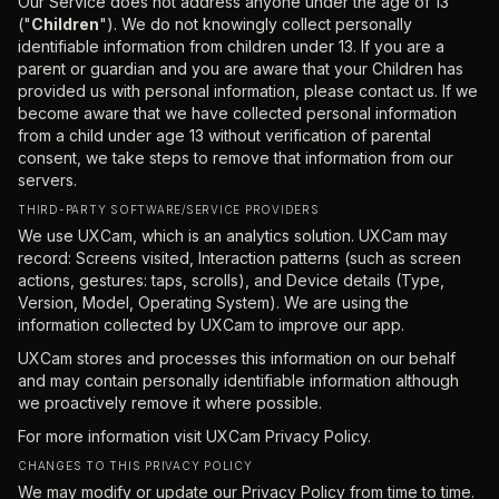
Our Service does not address anyone under the age of 13
("
Children
"). We do not knowingly collect personally
identifiable information from children under 13. If you are a
parent or guardian and you are aware that your Children has
provided us with personal information, please contact us. If we
become aware that we have collected personal information
from a child under age 13 without verification of parental
consent, we take steps to remove that information from our
servers.
THIRD-PARTY SOFTWARE/SERVICE PROVIDERS
We use UXCam, which is an analytics solution. UXCam may
record: Screens visited, Interaction patterns (such as screen
actions, gestures: taps, scrolls), and Device details (Type,
Version, Model, Operating System). We are using the
information collected by UXCam to improve our app.
UXCam stores and processes this information on our behalf
and may contain personally identifiable information although
we proactively remove it where possible.
For more information visit
UXCam Privacy Policy.
CHANGES TO THIS PRIVACY POLICY
We may modify or update our Privacy Policy from time to time.