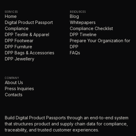
SERVICES
RESOURCES
Home
Blog
Digital Product Passport
Whitepapers
Compliance
Compliance Checklist
DPP Textile & Apparel
DPP Timeline
DPP Footwear
Prepare Your Organization for
DPP Furniture
DPP
DPP Bags & Accessories
FAQs
DPP Jewellery
COMPANY
About Us
Press Inquiries
Contacts
Build Digital Product Passports through an end-to-end system
that structures product and supply chain data for compliance,
traceability, and trusted customer experiences.