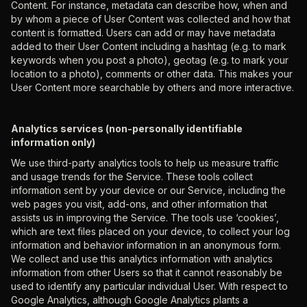
Content. For instance, metadata can describe how, when and
by whom a piece of User Content was collected and how that
content is formatted. Users can add or may have metadata
added to their User Content including a hashtag (e.g. to mark
keywords when you post a photo), geotag (e.g. to mark your
location to a photo), comments or other data. This makes your
User Content more searchable by others and more interactive.
Analytics services (non-personally identifiable
information only)
We use third-party analytics tools to help us measure traffic
and usage trends for the Service. These tools collect
information sent by your device or our Service, including the
web pages you visit, add-ons, and other information that
assists us in improving the Service. The tools use ‘cookies’,
which are text files placed on your device, to collect your log
information and behavior information in an anonymous form.
We collect and use this analytics information with analytics
information from other Users so that it cannot reasonably be
used to identify any particular individual User. With respect to
Google Analytics, although Google Analytics plants a