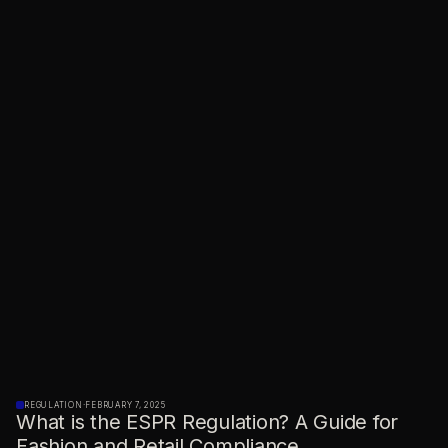
REGULATION
·
FEBRUARY 7, 2025
What is the ESPR Regulation? A Guide for
Fashion and Retail Compliance