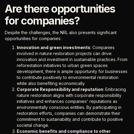
Are there opportunities
for companies?
Despite the challenges, the NRL also presents significant
opportunities for companies:
Innovation and green investments
: Companies
involved in nature restoration projects can drive
innovation and investment in sustainable practices. From
reforestation initiatives to urban green spaces
development, there is ample opportunity for businesses
to contribute positively to environmental restoration
while also benefiting economically.
Corporate Responsibility and reputation
: Embracing
nature restoration aligns with corporate responsibility
initiatives and enhances companies' reputations as
environmentally conscious entities. By participating in
restoration efforts, companies can demonstrate their
commitment to sustainability and contribute to positive
societal change.
Economic benefits and compliance to other