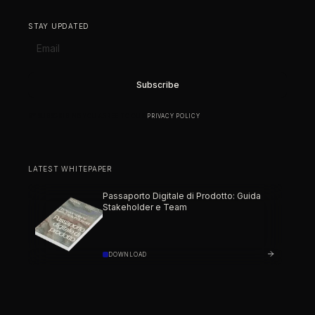
STAY UPDATED
BY SUBSCRIBING YOU AGREE TO OUR
PRIVACY POLICY
.
LATEST WHITEPAPER
Passaporto Digitale di Prodotto: Guida
Stakeholder e Team
DOWNLOAD