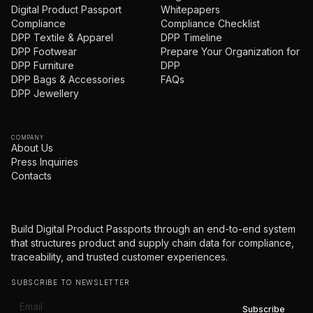
Digital Product Passport
Whitepapers
Compliance
Compliance Checklist
DPP Textile & Apparel
DPP Timeline
DPP Footwear
Prepare Your Organization for
DPP Furniture
DPP
DPP Bags & Accessories
FAQs
DPP Jewellery
COMPANY
About Us
Press Inquiries
Contacts
Build Digital Product Passports through an end-to-end system
that structures product and supply chain data for compliance,
traceability, and trusted customer experiences.
SUBSCRIBE TO NEWSLETTER