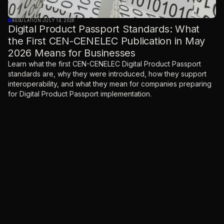
REGULATION
·
JULY 14, 2026
Digital Product Passport Standards: What
the First CEN-CENELEC Publication in May
2026 Means for Businesses
Learn what the first CEN-CENELEC Digital Product Passport
standards are, why they were introduced, how they support
interoperability, and what they mean for companies preparing
for Digital Product Passport implementation.