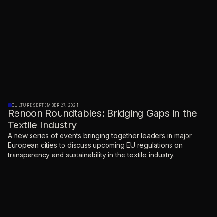
CULTURE
·
SEPTEMBER 27, 2024
Renoon Roundtables: Bridging Gaps in the
Textile Industry
A new series of events bringing together leaders in major
European cities to discuss upcoming EU regulations on
transparency and sustainability in the textile industry.