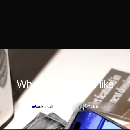
Where would you
like
to start?
Book a call
Talk to sales