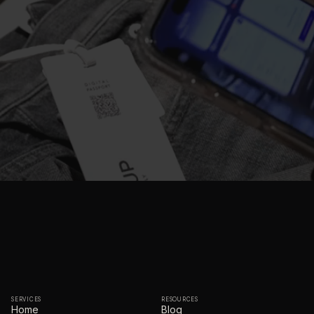
SERVICES
RESOURCES
Home
Blog