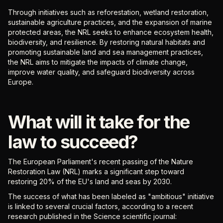
Through initiatives such as reforestation, wetland restoration,
sustainable agriculture practices, and the expansion of marine
protected areas, the NRL seeks to enhance ecosystem health,
biodiversity, and resilience. By restoring natural habitats and
promoting sustainable land and sea management practices,
the NRL aims to mitigate the impacts of climate change,
improve water quality, and safeguard biodiversity across
Europe.
What will it take for the
law to succeed?
The European Parliament's recent passing of the Nature
Restoration Law (NRL) marks a significant step toward
restoring 20% of the EU's land and seas by 2030.
The success of what has been labeled as "ambitious" initiative
is linked to several crucial factors, according to a recent
research published in the Science scientific journal: