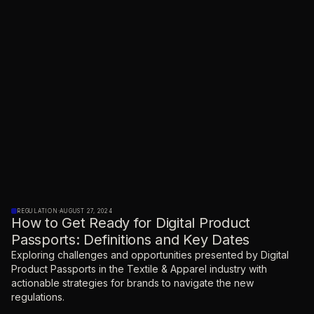
REGULATION
·
AUGUST 27, 2024
How to Get Ready for Digital Product
Passports: Definitions and Key Dates
Exploring challenges and opportunities presented by Digital
Product Passports in the Textile & Apparel industry with
actionable strategies for brands to navigate the new
regulations.