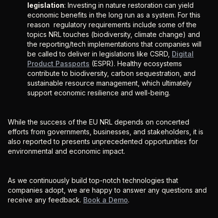
legislation
: Investing in nature restoration can yield
economic benefits in the long run as a system. For this
reason regulatory requirements include some of the
topics NRL touches (biodiversity, climate change) and
the reporting/tech implementations that companies will
be called to deliver in legislations like CSRD,
Digital
Product Passports
(ESPR). Healthy ecosystems
contribute to biodiversity, carbon sequestration, and
sustainable resource management, which ultimately
support economic resilience and well-being.
While the success of the EU NRL depends on concerted
efforts from governments, businesses, and stakeholders, it is
also reported to presents unprecedented opportunities for
environmental and economic impact.
As we continuously build top-notch technologies that
companies adopt, we are happy to answer any questions and
receive any feedback.
Book a Demo
.