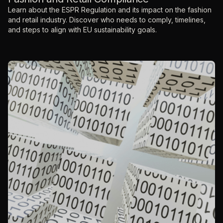
Learn about the ESPR Regulation and its impact on the fashion
and retail industry. Discover who needs to comply, timelines,
and steps to align with EU sustainability goals.