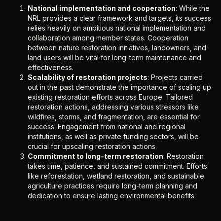
National implementation and cooperation
: While the
NRL provides a clear framework and targets, its success
relies heavily on ambitious national implementation and
collaboration among member states. Cooperation
between nature restoration initiatives, landowners, and
land users will be vital for long-term maintenance and
effectiveness.
Scalability of restoration projects
: Projects carried
out in the past demonstrate the importance of scaling up
existing restoration efforts across Europe. Tailored
restoration actions, addressing various stressors like
wildfires, storms, and fragmentation, are essential for
success. Engagement from national and regional
institutions, as well as private funding sectors, will be
crucial for upscaling restoration actions.
Commitment to long-term restoration
: Restoration
takes time, patience, and sustained commitment. Efforts
like reforestation, wetland restoration, and sustainable
agriculture practices require long-term planning and
dedication to ensure lasting environmental benefits.