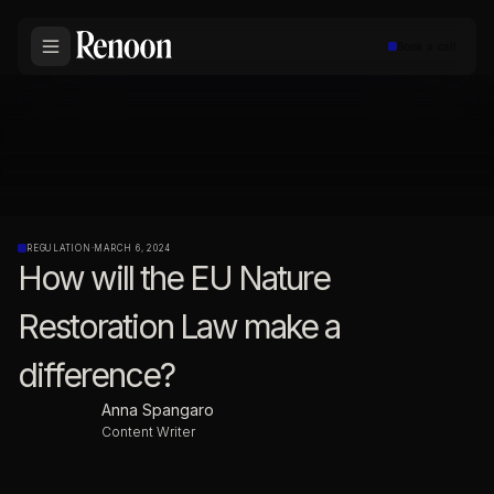
Book a call
REGULATION
·
MARCH 6, 2024
How will the EU Nature
Restoration Law make a
difference?
Anna Spangaro
Content Writer