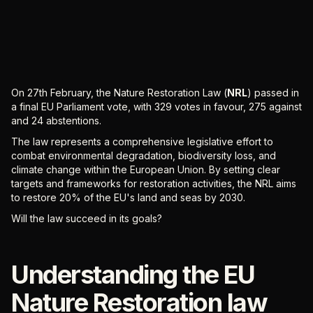
On 27th February, the Nature Restoration Law (
NRL
) passed in
a final EU Parliament vote, with 329 votes in favour, 275 against
and 24 abstentions.
The law represents a comprehensive legislative effort to
combat environmental degradation, biodiversity loss, and
climate change within the European Union. By setting clear
targets and frameworks for restoration activities, the NRL aims
to restore 20% of the EU's land and seas by 2030.
Will the law succeed in its goals?
Understanding the EU
Nature Restoration law