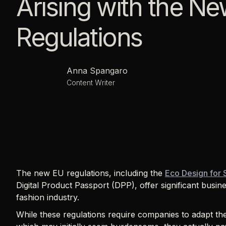
Arising with the N
Regulations
Anna Spangaro
Content Writer
The new EU regulations, including the
Eco Design for 
Digital Product Passport (DPP), offer significant busine
fashion industry.
While these regulations require companies to adapt th