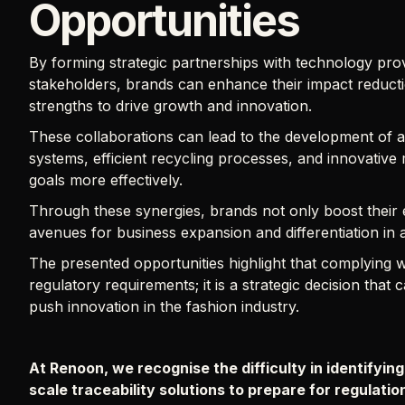
Opportunities
By forming strategic partnerships with technology prov
stakeholders, brands can enhance their impact reductio
strengths to drive growth and innovation.
These collaborations can lead to the development of ad
systems, efficient recycling processes, and innovative 
goals more effectively.
Through these synergies, brands not only boost their
avenues for business expansion and differentiation in
The presented opportunities highlight that complyin
regulatory requirements; it is a strategic decision that
push innovation in the fashion industry.
At Renoon, we recognise the difficulty in identifying
scale traceability solutions to prepare for regulati