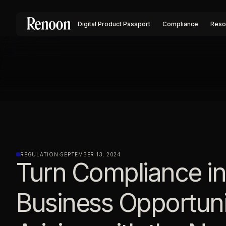
Digital Product Passport
Compliance
Reso
REGULATION
·
SEPTEMBER 13, 2024
Turn Compliance in
Business Opportuni