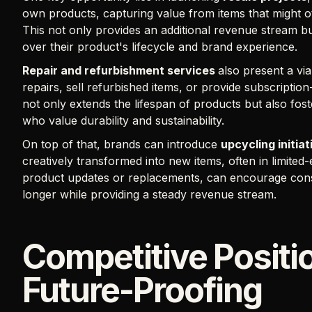
own products, capturing value from items that might 
This not only provides an additional revenue stream bu
over their product's lifecycle and brand experience.
Repair and refurbishment services
also present a vi
repairs, sell refurbished items, or provide subscript
not only extends the lifespan of products but also fos
who value durability and sustainability.
On top of that, brands can introduce
upcycling initiat
creatively transformed into new items, often in limited-
product updates or replacements, can encourage cons
longer while providing a steady revenue stream.
Competitive Positi
Future-Proofing