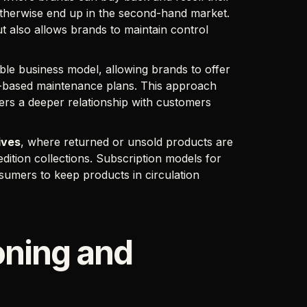
otherwise end up in the second-hand market.
t also allows brands to maintain control
able business model, allowing brands to offer
ion-based maintenance plans. This approach
ters a deeper relationship with customers
ives
, where returned or unsold products are
edition collections. Subscription models for
umers to keep products in circulation
oning and