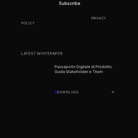
BY SUBSCRIBING YOU AGREE TO OUR
PRIVACY
POLICY
.
LATEST WHITEPAPER
Passaporto Digitale di Prodotto:
Guida Stakeholder e Team
DOWNLOAD