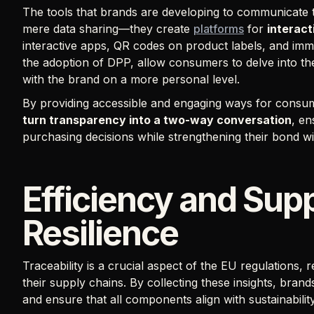
The tools that brands are developing to communicate 
mere data sharing—they create
platforms
for
interac
interactive apps, QR codes on product labels, and immer
the adoption of DPP, allow consumers to delve into t
with the brand on a more personal level.
By providing accessible and engaging ways for consum
turn transparency into a two-way conversation
, e
purchasing decisions while strengthening their bond w
Efficiency and Sup
Resilience
Traceability is a crucial aspect of the EU regulations, 
their supply chains. By collecting these insights, brands
and ensure that all components align with sustainabili