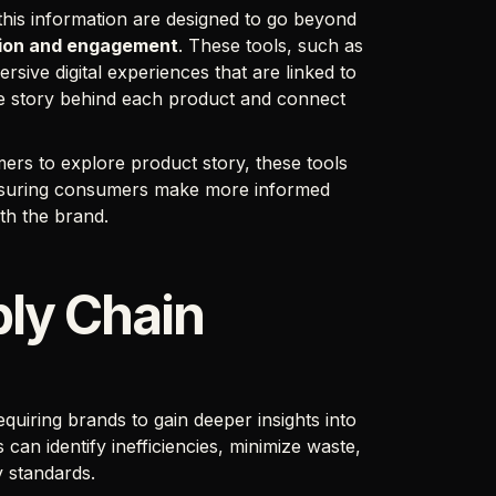
this information are designed to go beyond
tion and engagement
. These tools, such as
sive digital experiences that are linked to
he story behind each product and connect
ers to explore product story, these tools
nsuring consumers make more informed
ith the brand.
ply Chain
requiring brands to gain deeper insights into
 can identify inefficiencies, minimize waste,
ty standards.