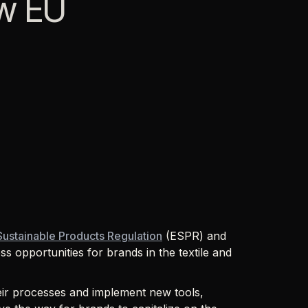
ew EU
Sustainable Products Regulation
(ESPR) and
ss opportunities for brands in the textile and
eir processes and implement new tools,