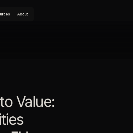
urces
About
to Value:
ties