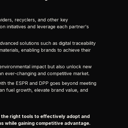
iders, recyclers, and other key
n initiatives and leverage each partner's
vanced solutions such as digital traceability
materials, enabling brands to achieve their
 environmental impact but also unlock new
 an ever-changing and competitive market.
g with the ESPR and DPP goes beyond meeting
 can fuel growth, elevate brand value, and
 the right tools to effectively adopt and
ons while gaining competitive advantage.