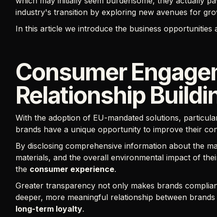
which may initially seem burdensome, they actually pa
industry's transition by exploring new avenues for gr
In this article we introduce the business opportunities 
Consumer Engage
Relationship Buildi
With the adoption of EU-mandated solutions, particular
brands have a unique opportunity to improve their co
By disclosing comprehensive information about the ma
materials, and the overall environmental impact of thei
the
consumer experience
.
Greater transparency not only makes brands compliant w
deeper, more meaningful relationship between brands
long-term loyalty
.