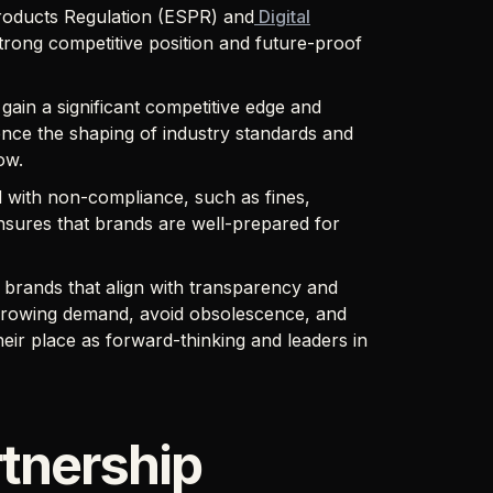
Products Regulation (ESPR) and
Digital
rong competitive position and future-proof
gain a significant competitive edge and
uence the shaping of industry standards and
low.
d with non-compliance, such as fines,
nsures that brands are well-prepared for
 brands that align with transparency and
 growing demand, avoid obsolescence, and
heir place as forward-thinking and leaders in
tnership