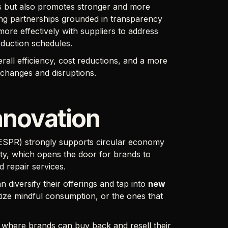
ons but also promotes stronger and more
ing partnerships grounded in transparency
more effectively with suppliers to address
oduction schedules.
erall efficiency, cost reductions, and a more
 changes and disruptions.
nnovation
(ESPR) strongly supports circular economy
ity, which opens the door for brands to
nd repair services.
n diversify their offerings and tap into
new
tize mindful consumption, or the ones that
, where brands can buy back and resell their