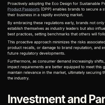
Proactively adopting the Eco Design for Sustainable 
Product Passports
(DPP) enables brands to secure a st
their business in a rapidly evolving market.
By embracing these regulations early, brands not only 
establish themselves as industry leaders but also infl
best practices, setting benchmarks that others will fol
This proactive approach minimizes the risks associate
product recalls, or damage to brand reputation, and e
future regulatory developments.
Furthermore, as consumer demand increasingly shifts,
impact requirements are better equipped to meet this
maintain relevance in the market, ultimately securing t
the industry.
Investment and Par