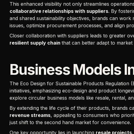
This enhanced visibility not only streamlines operati
collaborative relationships with suppliers
. By foster
and shared sustainability objectives, brands can work 
issues, optimize procurement processes, and align pr
Closer collaboration with suppliers leads to greater ov
resilient supply chain
that can better adapt to market
Business Models I
The Eco Design for Sustainable Products Regulation 
initiatives, emphasizing eco-design and product longev
explore circular business models like resale, rental, a
By extending the life cycle of their products, brands ca
revenue streams
, appealing to consumers who priori
just shift to the second hand market for convenience.
One key opportunity lies in launching
resale projects