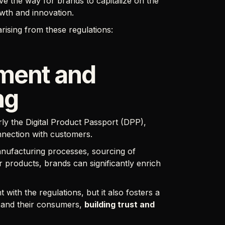
ve the way for brands to capitalize on the
owth and innovation.
arising from these regulations:
ment and
ng
ly the Digital Product Passport (DPP),
nnection with customers.
nufacturing processes, sourcing of
r products, brands can significantly enrich
ith the regulations, but it also fosters a
 and their consumers,
building trust and