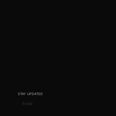
STAY UPDATED