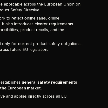
e applicable across the European Union on
duct Safety Directive.
 to reflect online sales, online
 It also introduces clearer requirements
sibilities, product recalls, and the
only for current product safety obligations,
ross future EU legislation.
establishes
general safety requirements
 the European market
.
ve and applies directly across all EU