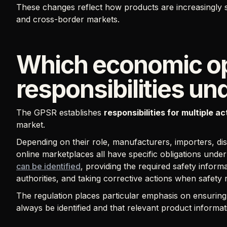
These changes reflect how products are increasingly so
and cross-border markets.
Which economic op
responsibilities u
The GPSR establishes
responsibilities for multiple a
market.
Depending on their role, manufacturers, importers, dist
online marketplaces all have specific obligations und
can be identified
, providing the required safety inform
authorities, and taking corrective actions when safety r
The regulation places particular emphasis on ensurin
always be identified and that relevant product informat