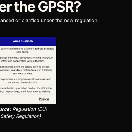
er the GPSR?
nded or clarified under the new regulation.
urce:
Regulation (EU)
Safety Regulation)