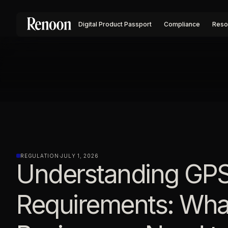
Digital Product Passport
Compliance
Reso
REGULATION
·
JULY 1, 2026
Understanding GP
Requirements: Wha