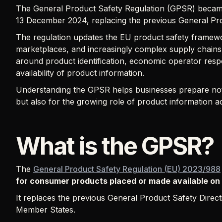
The General Product Safety Regulation (GPSR) becam
13 December 2024, replacing the previous General Pro
The regulation updates the EU product safety framework
marketplaces, and increasingly complex supply chains.
around product identification, economic operator respon
availability of product information.
Understanding the GPSR helps businesses prepare not 
but also for the growing role of product information ac
What is the GPSR?
The
General Product Safety Regulation (EU) 2023/988
for consumer products placed or made available on
It replaces the previous General Product Safety Directi
Member States.