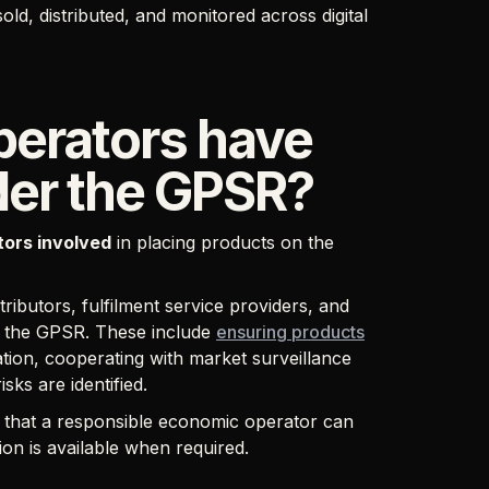
ld, distributed, and monitored across digital
erators have
nder the GPSR?
ctors involved
in placing products on the
ributors, fulfilment service providers, and
er the GPSR. These include
ensuring products
ation, cooperating with market surveillance
isks are identified.
g that a responsible economic operator can
ion is available when required.