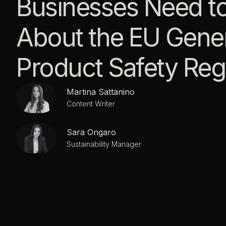
Businesses Need t
About the EU Gener
Product Safety Reg
Martina Sattanino
Content Writer
Sara Ongaro
Sustainability Manager