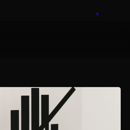
Book a call