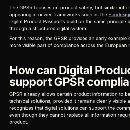
The GPSR focuses on product safety, but similar infor
appearing in newer frameworks such as the
Ecodesign
Digital Product Passports build on the same principle 
through a structured digital system.
For this reason, the GPSR provides an early example 
more visible part of compliance across the European 
How can Digital Produ
support GPSR compli
GPSR already allows certain product information to be 
technical solutions, provided it remains clearly visibl
recognizes that digital solutions can support the com
even though they cannot replace all information requir
product.