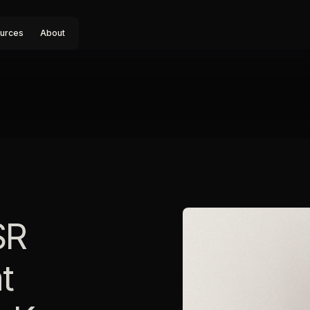
urces
About
SR
t