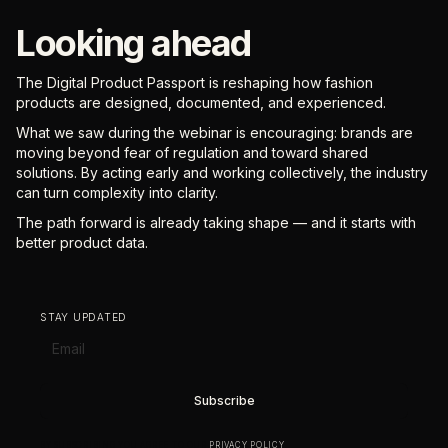
Looking ahead
The Digital Product Passport is reshaping how fashion
products are designed, documented, and experienced.
What we saw during the webinar is encouraging: brands are
moving beyond fear of regulation and toward shared
solutions. By acting early and working collectively, the industry
can turn complexity into clarity.
The path forward is already taking shape — and it starts with
better product data.
STAY UPDATED
BY SUBSCRIBING YOU AGREE TO OUR
PRIVACY POLICY
.