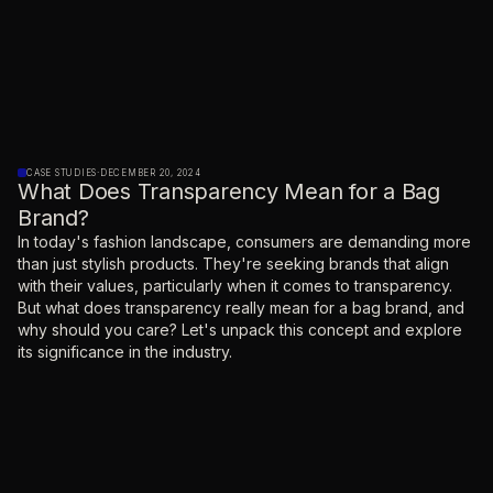
CASE STUDIES
·
DECEMBER 20, 2024
What Does Transparency Mean for a Bag
Brand?
‍In today's fashion landscape, consumers are demanding more
than just stylish products. They're seeking brands that align
with their values, particularly when it comes to transparency.
But what does transparency really mean for a bag brand, and
why should you care? Let's unpack this concept and explore
its significance in the industry.