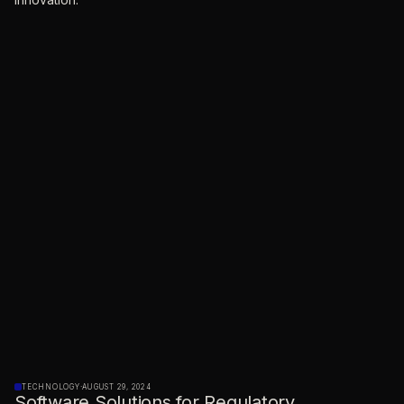
TECHNOLOGY
·
AUGUST 29, 2024
Software Solutions for Regulatory