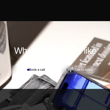
Where would you
like
to start?
Book a call
Talk to sales