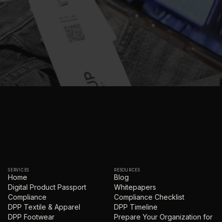
SERVICES
RESOURCES
Home
Blog
Digital Product Passport
Whitepapers
Compliance
Compliance Checklist
DPP Textile & Apparel
DPP Timeline
DPP Footwear
Prepare Your Organization for