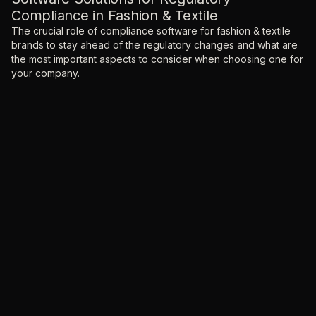
Compliance in Fashion & Textile
The crucial role of compliance software for fashion & textile
brands to stay ahead of the regulatory changes and what are
the most important aspects to consider when choosing one for
your company.