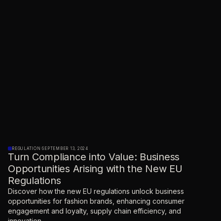
REGULATION
·
SEPTEMBER 13, 2024
Turn Compliance into Value: Business
Opportunities Arising with the New EU
Regulations
Discover how the new EU regulations unlock business
opportunities for fashion brands, enhancing consumer
engagement and loyalty, supply chain efficiency, and
innovation.