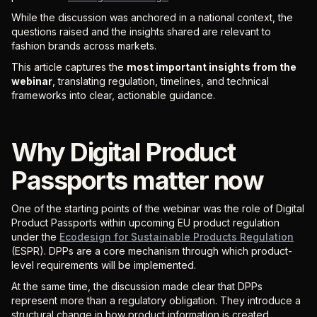
While the discussion was anchored in a national context, the
questions raised and the insights shared are relevant to
fashion brands across markets.
This article captures the
most important insights from the
webinar
, translating regulation, timelines, and technical
frameworks into clear, actionable guidance.
Why Digital Product
Passports matter now
One of the starting points of the webinar was the role of Digital
Product Passports within upcoming EU product regulation
under the
Ecodesign for Sustainable Products Regulation
(ESPR). DPPs are a core mechanism through which product-
level requirements will be implemented.
At the same time, the discussion made clear that DPPs
represent more than a regulatory obligation. They introduce a
structural change in how product information is created,