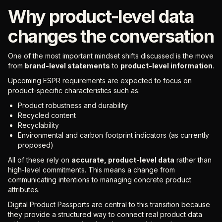
Why product-level data
changes the conversation
One of the most important mindset shifts discussed is the move
from
brand-level statements
to
product-level information
.
Upcoming ESPR requirements are expected to focus on
product-specific characteristics such as:
Product robustness and durability
Recycled content
Recyclability
Environmental and carbon footprint indicators (as currently
proposed)
All of these rely on
accurate, product-level data
rather than
high-level commitments. This means a change from
communicating intentions to managing concrete product
attributes.
Digital Product Passports are central to this transition because
they provide a structured way to connect real product data