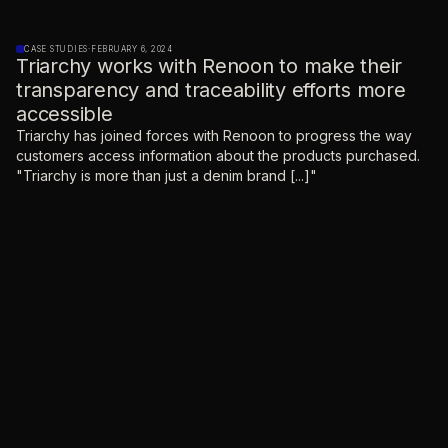
CASE STUDIES
·
FEBRUARY 6, 2024
Triarchy works with Renoon to make their
transparency and traceability efforts more
accessible
Triarchy has joined forces with Renoon to progress the way
customers access information about the products purchased.
"Triarchy is more than just a denim brand [...]"