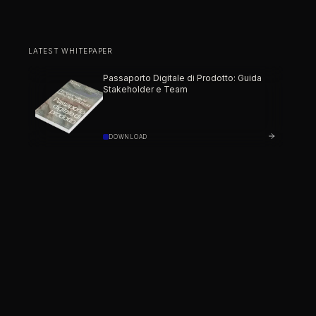
LATEST WHITEPAPER
Passaporto Digitale di Prodotto: Guida
Stakeholder e Team
DOWNLOAD