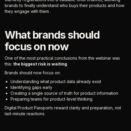
brands to finally understand who buys their products and how
they engage with them .
What brands should
focus on now
One of the most practical conclusions from the webinar was
this:
the biggest risk is waiting
.
Brands should now focus on:
Understanding what product data already exist
Identifying gaps early
Creating a single source of truth for product information
Preparing teams for product-level thinking
Digital Product Passports reward clarity and preparation, not
last-minute reactions.