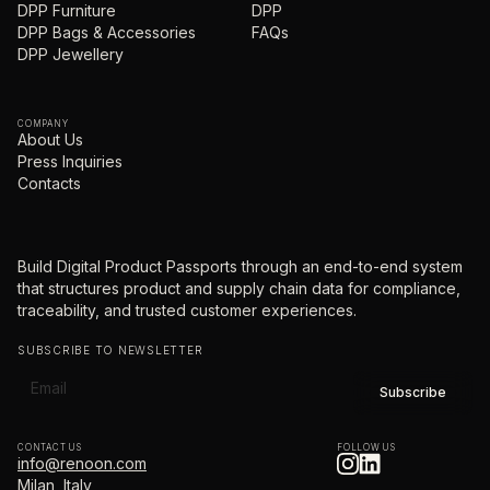
DPP Furniture
DPP
DPP Bags & Accessories
FAQs
DPP Jewellery
COMPANY
About Us
Press Inquiries
Contacts
Build Digital Product Passports through an end-to-end system
that structures product and supply chain data for compliance,
traceability, and trusted customer experiences.
SUBSCRIBE TO NEWSLETTER
CONTACT US
FOLLOW US
info@renoon.com
Milan, Italy