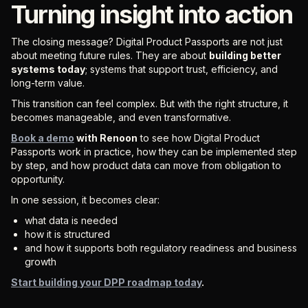
Turning insight into action
The closing message? Digital Product Passports are not just
about meeting future rules. They are about
building better
systems today
; systems that support trust, efficiency, and
long-term value.
This transition can feel complex. But with the right structure, it
becomes manageable, and even transformative.
Book a demo
with Renoon
to see how Digital Product
Passports work in practice, how they can be implemented step
by step, and how product data can move from obligation to
opportunity.
In one session, it becomes clear:
what data is needed
how it is structured
and how it supports both regulatory readiness and business
growth
Start building your DPP roadmap today
.