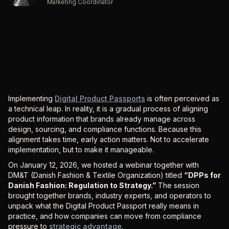
Marketing Coordinator
Implementing
Digital Product Passports
is often perceived as
a technical leap. In reality, it is a gradual process of aligning
product information that brands already manage across
design, sourcing, and compliance functions. Because this
alignment takes time, early action matters. Not to accelerate
implementation, but to make it manageable.
On January 12, 2026, we hosted a webinar together with
DM&T (Danish Fashion & Textile Organization) titled
“DPPs for
Danish Fashion: Regulation to Strategy.”
The session
brought together brands, industry experts, and operators to
unpack what the Digital Product Passport really means in
practice, and how companies can move from compliance
pressure to
strategic advantage
.