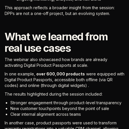
This approach reflects a broader insight from the session:
DPPs are not a one-off project, but an evolving system.
What we learned from
real use cases
The webinar also showcased how brands are already
activating Digital Product Passports at scale.
In one example,
over 600,000 products
were equipped with
Digital Product Passports, accessible both offline (via QR
codes) and online (through digital widgets) .
The results highlighted during the session included:
Stronger engagement through product-level transparency
New customer touchpoints beyond the point of sale
Clear internal alignment across teams
In another case, product passports were used to transform
warranty registrations into a valuable CRM channel, allowing