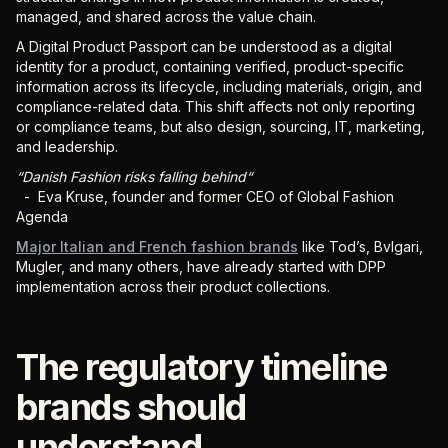
managed, and shared across the value chain.
A Digital Product Passport can be understood as a digital
identity for a product, containing verified, product-specific
information across its lifecycle, including materials, origin, and
compliance-related data. This shift affects not only reporting
or compliance teams, but also design, sourcing, IT, marketing,
and leadership.
“Danish Fashion risks falling behind“
- Eva Kruse, founder and former CEO of Global Fashion
Agenda
Major Italian and French fashion brands
like Tod’s, Bvlgari,
Mugler, and many others, have already started with DPP
implementation across their product collections.
The regulatory timeline
brands should
understand