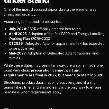
One of the most discussed topics during the webinar was
timing, and urgency.
According to the timeline presented:
July 2024
: ESPR officially entered into force
April 2025
: Adoption of the first ESPR and Energy Labelling
Working Plan (2025–2030)
Q1 2026
: Delegated Acts for apparel and textiles expected
to be published
Mid-2027
: Adoption of Delegated Acts for apparel and
textiles
While these dates may seem far away, the webinar made one
point very clear:
preparation cannot wait until
requirements are final in 2027, but needs to start in 2026
.
Structuring product data, mapping suppliers, and aligning
teams takes time, and starting early is the only way to ensure
readiness when requirements apply.