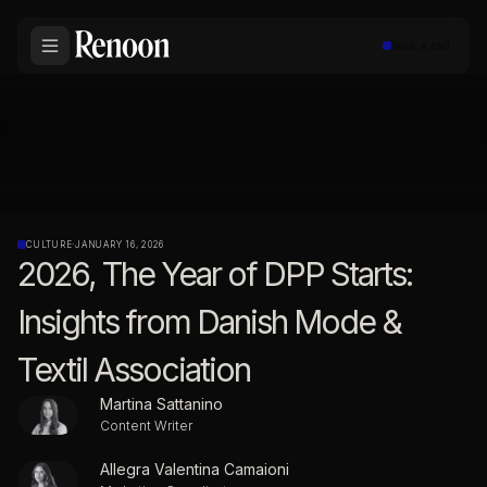
Book a call
CULTURE
·
JANUARY 16, 2026
2026, The Year of DPP Starts:
Insights from Danish Mode &
Textil Association
Martina Sattanino
Content Writer
Allegra Valentina Camaioni