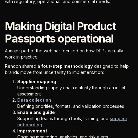
with regulatory, operational, and commercial needs.
Making Digital Product
Passports operational
A major part of the webinar focused on how DPPs actually
work in practice.
Renoon shared a
four-step methodology
designed to help
brands move from uncertainty to implementation:
Supplier mapping
Understanding supply chain maturity through an initial
assessment
Data collection
Defining priorities, formats, and validation processes
Enable and guide
Supporting teams through tools, training, and
supplier
onboarding
Improvement
Ongoing monitoring, analytics, and risk alerts