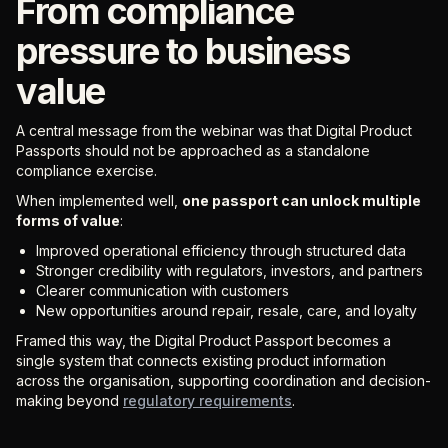
From compliance
pressure to business
value
A central message from the webinar was that Digital Product
Passports should not be approached as a standalone
compliance exercise.
When implemented well,
one passport can unlock multiple
forms of value
:
Improved operational efficiency through structured data
Stronger credibility with regulators, investors, and partners
Clearer communication with customers
New opportunities around repair, resale, care, and loyalty
Framed this way, the Digital Product Passport becomes a
single system that connects existing product information
across the organisation, supporting coordination and decision-
making beyond
regulatory requirements
.