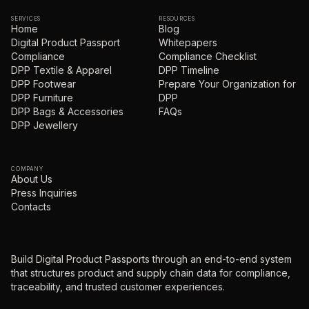
SERVICES
RESOURCES
Home
Blog
Digital Product Passport
Whitepapers
Compliance
Compliance Checklist
DPP Textile & Apparel
DPP Timeline
DPP Footwear
Prepare Your Organization for
DPP Furniture
DPP
DPP Bags & Accessories
FAQs
DPP Jewellery
COMPANY
About Us
Press Inquiries
Contacts
Build Digital Product Passports through an end-to-end system
that structures product and supply chain data for compliance,
traceability, and trusted customer experiences.