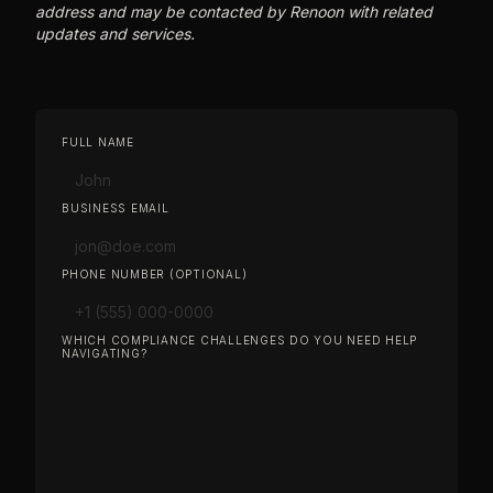
address and may be contacted by Renoon with related
updates and services.
FULL NAME
BUSINESS EMAIL
PHONE NUMBER (OPTIONAL)
WHICH COMPLIANCE CHALLENGES DO YOU NEED HELP
NAVIGATING?