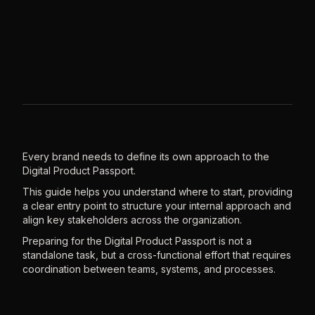
Every brand needs to define its own approach to the
Digital Product Passport.
This guide helps you understand where to start, providing
a clear entry point to structure your internal approach and
align key stakeholders across the organization.
Preparing for the Digital Product Passport is not a
standalone task, but a cross-functional effort that requires
coordination between teams, systems, and processes.