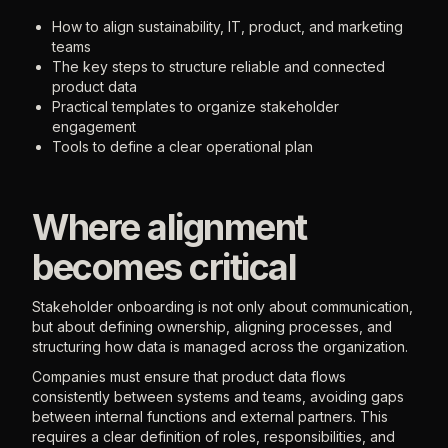
How to align sustainability, IT, product, and marketing
teams
The key steps to structure reliable and connected
product data
Practical templates to organize stakeholder
engagement
Tools to define a clear operational plan
Where alignment
becomes critical
Stakeholder onboarding is not only about communication,
but about defining ownership, aligning processes, and
structuring how data is managed across the organization.
Companies must ensure that product data flows
consistently between systems and teams, avoiding gaps
between internal functions and external partners. This
requires a clear definition of roles, responsibilities, and