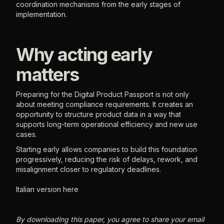
coordination mechanisms from the early stages of
implementation.
Why acting early
matters
Preparing for the Digital Product Passport is not only
about meeting compliance requirements. It creates an
opportunity to structure product data in a way that
supports long-term operational efficiency and new use
cases.
Starting early allows companies to build this foundation
progressively, reducing the risk of delays, rework, and
misalignment closer to regulatory deadlines.
Italian version here
By downloading this paper, you agree to share your email