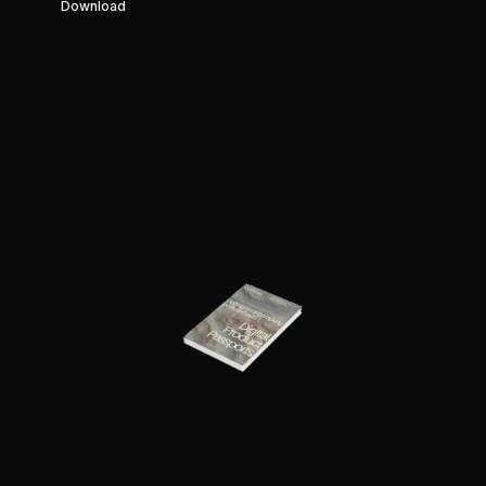
Download