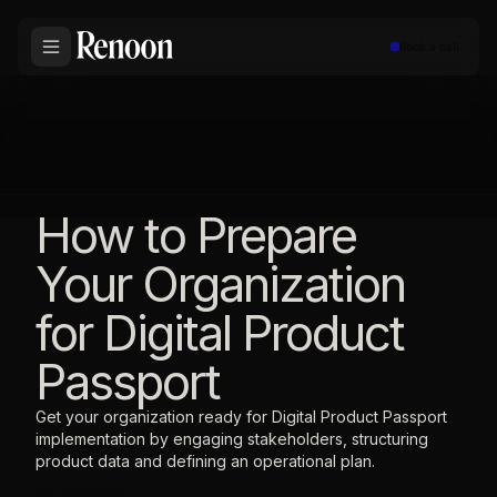
Book a call
How to Prepare
Your Organization
for Digital Product
Passport
Get your organization ready for Digital Product Passport
implementation by engaging stakeholders, structuring
product data and defining an operational plan.