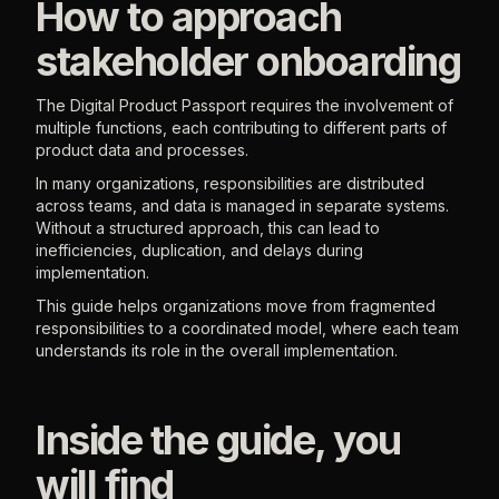
How to approach
stakeholder onboarding
The Digital Product Passport requires the involvement of
multiple functions, each contributing to different parts of
product data and processes.
In many organizations, responsibilities are distributed
across teams, and data is managed in separate systems.
Without a structured approach, this can lead to
inefficiencies, duplication, and delays during
implementation.
This guide helps organizations move from fragmented
responsibilities to a coordinated model, where each team
understands its role in the overall implementation.
Inside the guide, you
will find