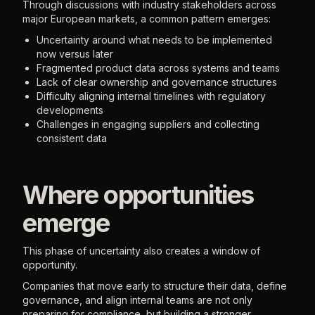
Through discussions with industry stakeholders across
major European markets, a common pattern emerges:
Uncertainty around what needs to be implemented
now versus later
Fragmented product data across systems and teams
Lack of clear ownership and governance structures
Difficulty aligning internal timelines with regulatory
developments
Challenges in engaging suppliers and collecting
consistent data
Where opportunities
emerge
This phase of uncertainty also creates a window of
opportunity.
Companies that move early to structure their data, define
governance, and align internal teams are not only
preparing for compliance, but building a stronger