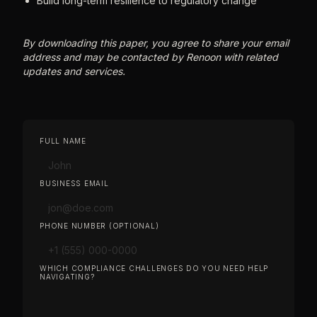
Build long-term resilience to regulatory change
By downloading this paper, you agree to share your email
address and may be contacted by Renoon with related
updates and services.
FULL NAME
BUSINESS EMAIL
PHONE NUMBER (OPTIONAL)
WHICH COMPLIANCE CHALLENGES DO YOU NEED HELP
NAVIGATING?