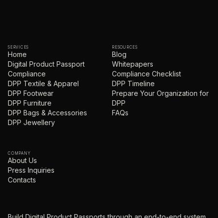
SERVICES
RESOURCES
Home
Blog
Digital Product Passport
Whitepapers
Compliance
Compliance Checklist
DPP Textile & Apparel
DPP Timeline
DPP Footwear
Prepare Your Organization for
DPP Furniture
DPP
DPP Bags & Accessories
FAQs
DPP Jewellery
COMPANY
About Us
Press Inquiries
Contacts
Build Digital Product Passports through an end-to-end system