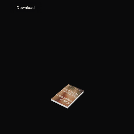
Download