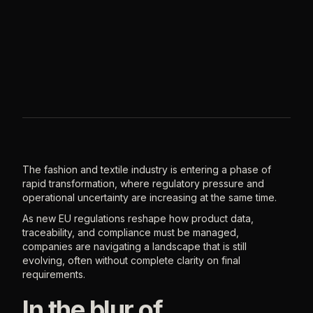
The fashion and textile industry is entering a phase of
rapid transformation, where regulatory pressure and
operational uncertainty are increasing at the same time.
As new EU regulations reshape how product data,
traceability, and compliance must be managed,
companies are navigating a landscape that is still
evolving, often without complete clarity on final
requirements.
In the blur of