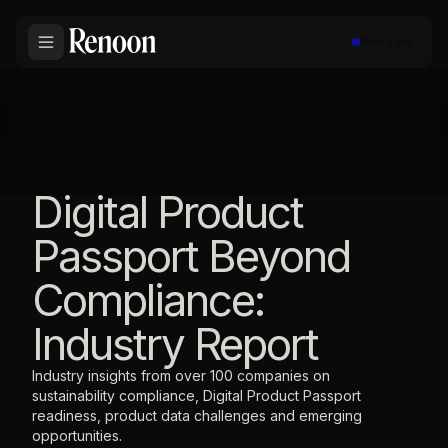
Book a call
Digital Product
Passport Beyond
Compliance:
Industry Report
Industry insights from over 100 companies on
sustainability compliance, Digital Product Passport
readiness, product data challenges and emerging
opportunities.