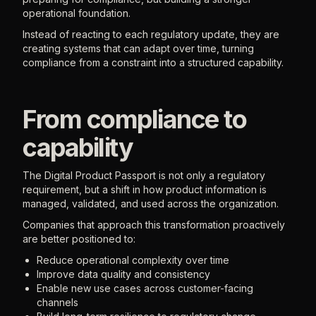
operational foundation.
Instead of reacting to each regulatory update, they are
creating systems that can adapt over time, turning
compliance from a constraint into a structured capability.
From compliance to
capability
The Digital Product Passport is not only a regulatory
requirement, but a shift in how product information is
managed, validated, and used across the organization.
Companies that approach this transformation proactively
are better positioned to:
Reduce operational complexity over time
Improve data quality and consistency
Enable new use cases across customer-facing
channels