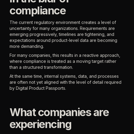
compliance
The current regulatory environment creates a level of
uncertainty for many organizations. Requirements are
emerging progressively, timelines are tightening, and
expectations around product-level data are becoming
more demanding.
For many companies, this results in a reactive approach,
where compliance is treated as a moving target rather
than a structured transformation.
At the same time, internal systems, data, and processes
are often not yet aligned with the level of detail required
by Digital Product Passports.
What companies are
experiencing