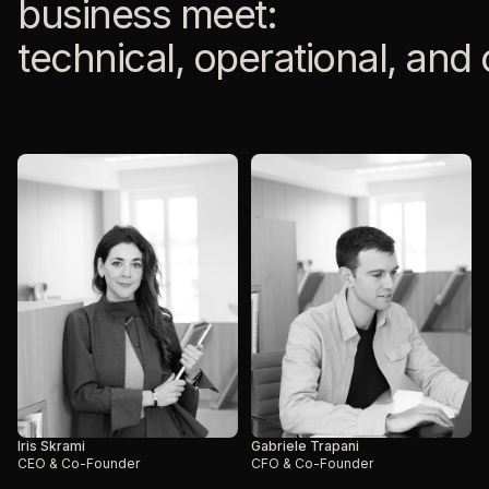
business meet:
technical, operational, and
Iris Skrami
Gabriele Trapani
CEO & Co-Founder
CFO & Co-Founder