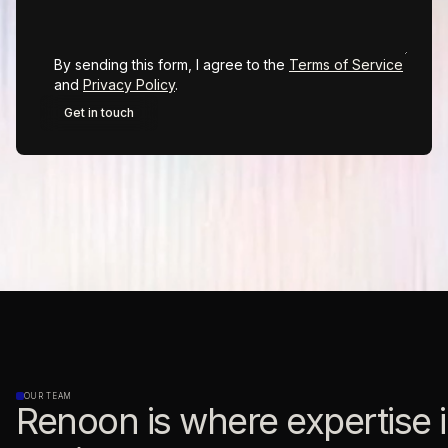
By sending this form, I agree to the
Terms of Service
and
Privacy Policy
.
OUR TEAM
Renoon is where expertise i