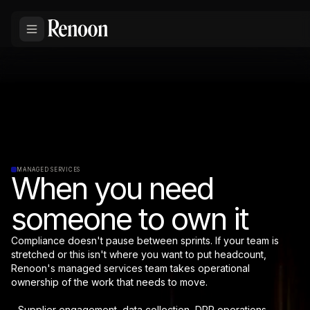
MANAGED SERVICES
When you need
someone to own it
Compliance doesn't pause between sprints. If your team is
stretched or this isn't where you want to put headcount,
Renoon's managed services team takes operational
ownership of the work that needs to move.
- Supplier engagement, data collection, DPP operations,