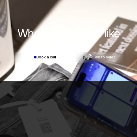
Where would you
like
to start?
Book a call
Talk to sales