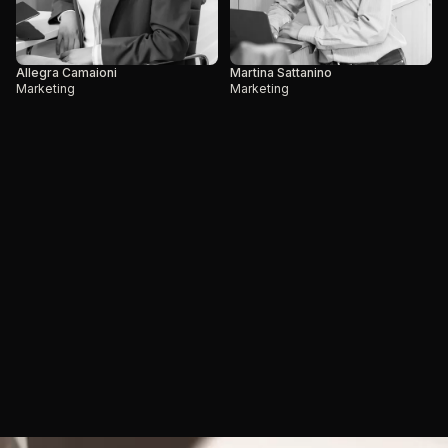
Allegra Camaioni
Martina Sattanino
Marketing
Marketing