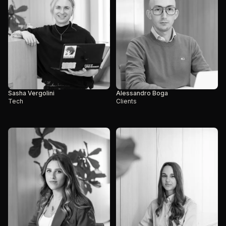
Sasha Vergolini
Alessandro Boga
Tech
Clients