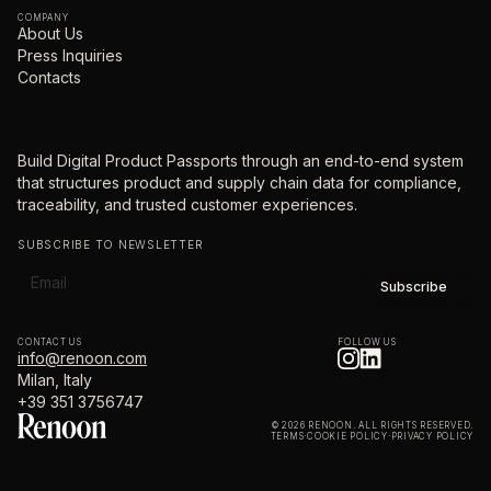
COMPANY
About Us
Press Inquiries
Contacts
Build Digital Product Passports through an end-to-end system
that structures product and supply chain data for compliance,
traceability, and trusted customer experiences.
SUBSCRIBE TO NEWSLETTER
CONTACT US
FOLLOW US
info@renoon.com
Milan, Italy
+39 351 3756747
© 2026 RENOON. ALL RIGHTS RESERVED.
TERMS
·
COOKIE POLICY
·
PRIVACY POLICY