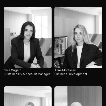
Sara Ongaro
Anna Montanari
Sustainability & Account Manager
Business Development