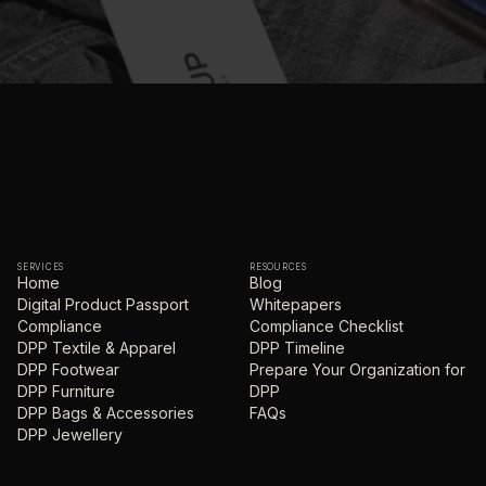
SERVICES
RESOURCES
Home
Blog
Digital Product Passport
Whitepapers
Compliance
Compliance Checklist
DPP Textile & Apparel
DPP Timeline
DPP Footwear
Prepare Your Organization for
DPP Furniture
DPP
DPP Bags & Accessories
FAQs
DPP Jewellery