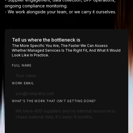
ongoing compliance monitoring.
- We work alongside your team, or we carry it ourselves.
Tell us where the bottleneck is
The More Specific You Are, The Faster We Can Assess
Whether Managed Services Is The Right Fit, And What It Would
Look Like In Practice.
FULL NAME
WORK EMAIL
WHAT'S THE WORK THAT ISN'T GETTING DONE?