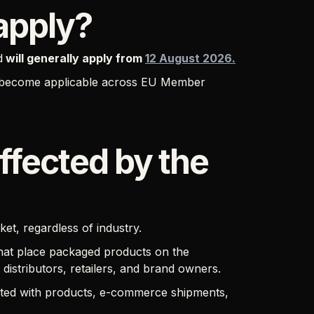
apply?
d
will generally apply from
12 August 2026.
ts become applicable across EU Member
ffected by the
t, regardless of industry.
 that place packaged products on the
istributors, retailers, and brand owners.
iated with products, e-commerce shipments,