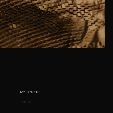
STAY UPDATED