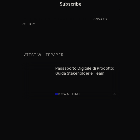
BY SUBSCRIBING YOU AGREE TO OUR
PRIVACY
POLICY
.
LATEST WHITEPAPER
Passaporto Digitale di Prodotto:
Guida Stakeholder e Team
DOWNLOAD