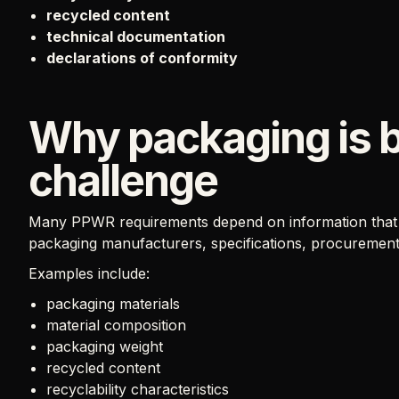
recycled content
technical documentation
declarations of conformity
Why packaging is 
challenge
Many PPWR requirements depend on information that is
packaging manufacturers, specifications, procuremen
Examples include:
packaging materials
material composition
packaging weight
recycled content
recyclability characteristics