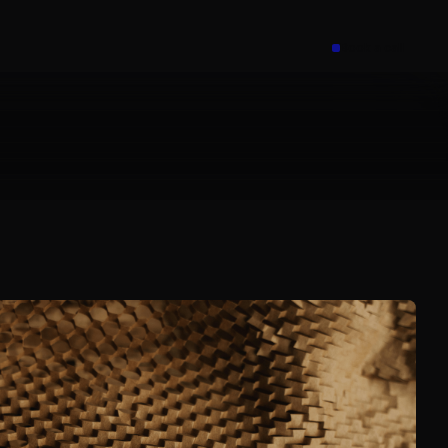
Book a call