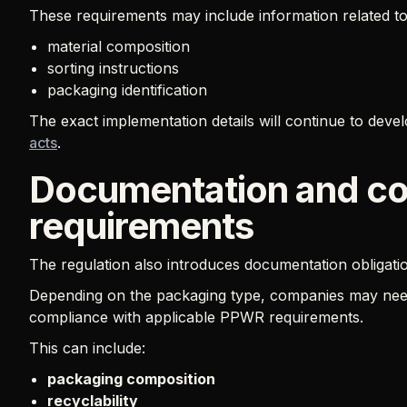
These requirements may include information related to
material composition
sorting instructions
packaging identification
The exact implementation details will continue to dev
acts
.
Documentation and c
requirements
The regulation also introduces documentation obligati
Depending on the packaging type, companies may need
compliance with applicable PPWR requirements.
This can include:
packaging composition
recyclability