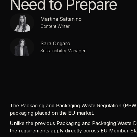
Need to Prepare
Martina Sattanino
Content Writer
Sara Ongaro
Sustainability Manager
The Packaging and Packaging Waste Regulation (PPW
packaging placed on the EU market.
Unlike the previous Packaging and Packaging Waste Di
the requirements apply directly across EU Member Stat