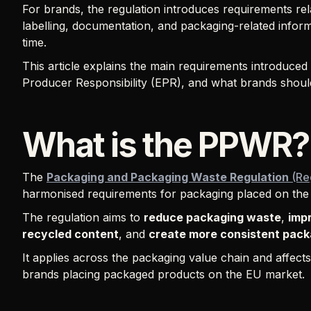
For brands, the regulation introduces requirements rela
labelling, documentation, and packaging-related infor
time.
This article explains the main requirements introduce
Producer Responsibility (EPR), and what brands should
What is the PPWR?
The
Packaging and Packaging Waste Regulation
(Re
harmonised requirements for packaging placed on the
The regulation aims to
reduce packaging waste
,
impr
recycled content
, and
create more consistent pack
It applies across the packaging value chain and affect
brands placing packaged products on the EU market.