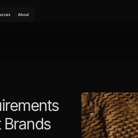
urces
About
irements
 Brands