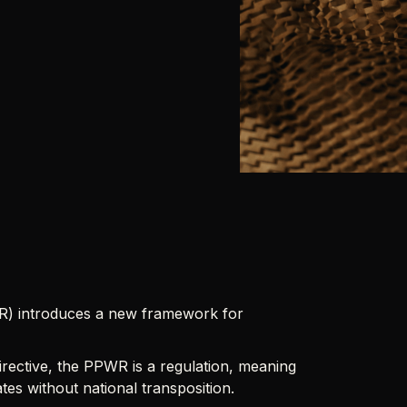
R) introduces a new framework for
rective, the PPWR is a regulation, meaning
es without national transposition.