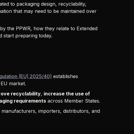
ted to packaging design, recyclability,
mation that may need to be maintained over
d by the PPWR, how they relate to Extended
 start preparing today.
gulation (EU) 2025/40)
establishes
 EU market.
ove recyclability
,
increase the use of
aging requirements
across Member States.
s manufacturers, importers, distributors, and