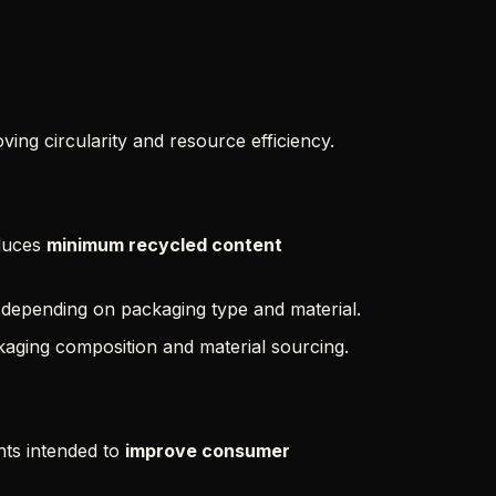
ing circularity and resource efficiency.
oduces
minimum recycled content
y depending on packaging type and material.
ckaging composition and material sourcing.
ts intended to
improve consumer