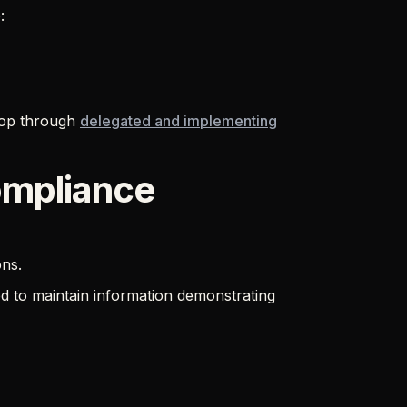
:
elop through
delegated and implementing
ompliance
ons.
 to maintain information demonstrating