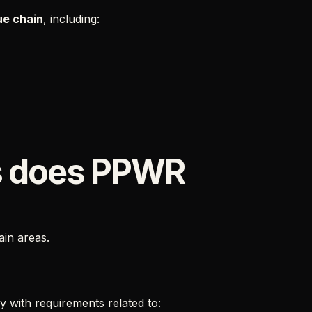
ue chain
, including:
s does PPWR
ain areas.
 with requirements related to: