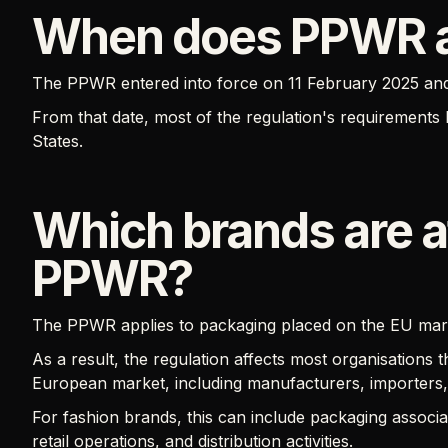
When does PPWR 
The PPWR entered into force on 11 February 2025 an
From that date, most of the regulation's requiremen
States.
Which brands are a
PPWR?
The PPWR applies to packaging placed on the EU marke
As a result, the regulation affects most organisations
European market, including manufacturers, importers, d
For fashion brands, this can include packaging assoc
retail operations, and distribution activities.