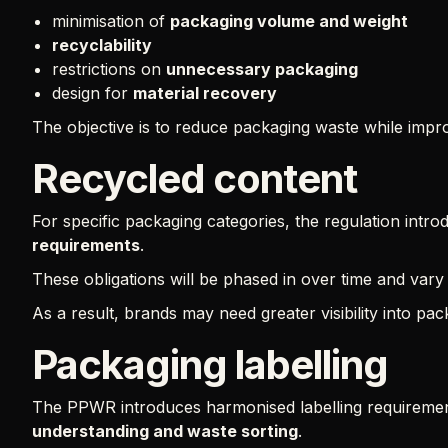
minimisation of
packaging volume and weight
recyclability
restrictions on
unnecessary packaging
design for
material recovery
The objective is to reduce packaging waste while improv
Recycled content
For specific packaging categories, the regulation intr
requirements
.
These obligations will be phased in over time and var
As a result, brands may need greater visibility into pa
Packaging labelling
The PPWR introduces harmonised labelling requiremen
understanding and waste sorting
.