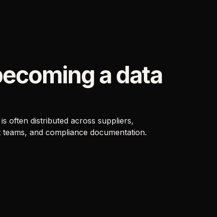
becoming a data
 often distributed across suppliers,
t teams, and compliance documentation.