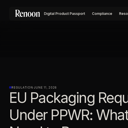
Digital Product Passport
Compliance
Reso
REGULATION
·
JUNE 11, 2026
EU Packaging Requ
Under PPWR: What