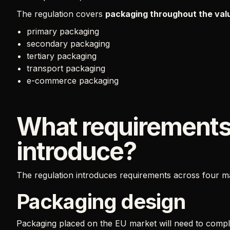
The regulation covers
packaging throughout the val
primary packaging
secondary packaging
tertiary packaging
transport packaging
e-commerce packaging
What requirement
introduce?
The regulation introduces requirements across four m
Packaging design
Packaging placed on the EU market will need to comply