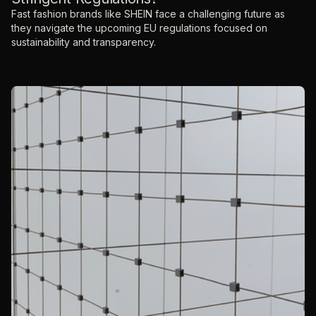
Fast fashion brands like SHEIN face a challenging future as
they navigate the upcoming EU regulations focused on
sustainability and transparency.