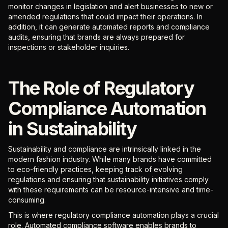
monitor changes in legislation and alert businesses to new or
amended regulations that could impact their operations. In
addition, it can generate automated reports and compliance
audits, ensuring that brands are always prepared for
inspections or stakeholder inquiries.
The Role of Regulatory
Compliance Automation
in Sustainability
Sustainability and compliance are intrinsically linked in the
modern fashion industry. While many brands have committed
to eco-friendly practices, keeping track of evolving
regulations and ensuring that sustainability initiatives comply
with these requirements can be resource-intensive and time-
consuming.
This is where regulatory compliance automation plays a crucial
role. Automated compliance software enables brands to