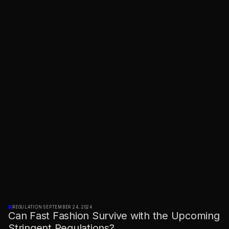
REGULATION
·
SEPTEMBER 24, 2024
Can Fast Fashion Survive with the Upcoming
Stringent Regulations?