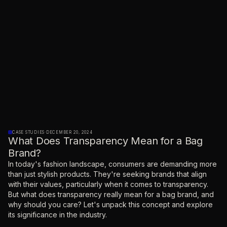
CASE STUDIES
·
DECEMBER 20, 2024
What Does Transparency Mean for a Bag
Brand?
‍In today's fashion landscape, consumers are demanding more
than just stylish products. They're seeking brands that align
with their values, particularly when it comes to transparency.
But what does transparency really mean for a bag brand, and
why should you care? Let's unpack this concept and explore
its significance in the industry.