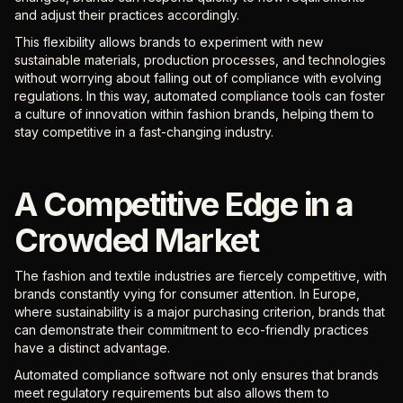
and adjust their practices accordingly.
This flexibility allows brands to experiment with new
sustainable materials, production processes, and technologies
without worrying about falling out of compliance with evolving
regulations. In this way, automated compliance tools can foster
a culture of innovation within fashion brands, helping them to
stay competitive in a fast-changing industry.
A Competitive Edge in a
Crowded Market
The fashion and textile industries are fiercely competitive, with
brands constantly vying for consumer attention. In Europe,
where sustainability is a major purchasing criterion, brands that
can demonstrate their commitment to eco-friendly practices
have a distinct advantage.
Automated compliance software not only ensures that brands
meet regulatory requirements but also allows them to