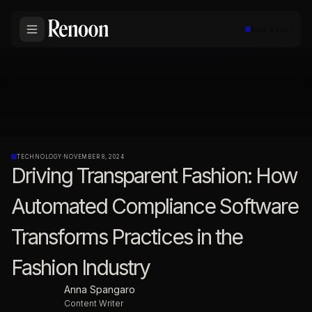
Book a call
TECHNOLOGY
·
NOVEMBER 8, 2024
Driving Transparent Fashion: How
Automated Compliance Software
Transforms Practices in the
Fashion Industry
Anna Spangaro
Content Writer