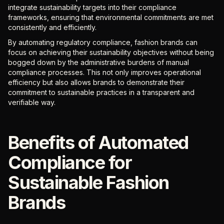
integrate sustainability targets into their compliance
frameworks, ensuring that environmental commitments are met
consistently and efficiently.
By automating regulatory compliance, fashion brands can
focus on achieving their sustainability objectives without being
bogged down by the administrative burdens of manual
compliance processes. This not only improves operational
efficiency but also allows brands to demonstrate their
commitment to sustainable practices in a transparent and
verifiable way.
Benefits of Automated
Compliance for
Sustainable Fashion
Brands