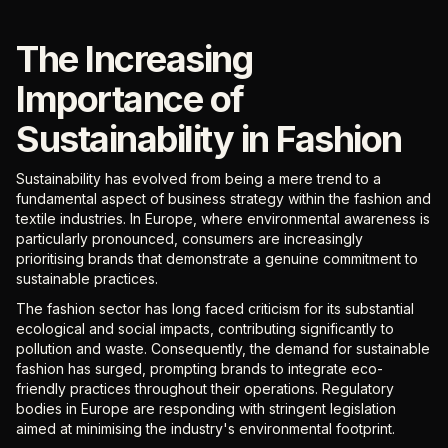
The Increasing
Importance of
Sustainability in Fashion
Sustainability has evolved from being a mere trend to a
fundamental aspect of business strategy within the fashion and
textile industries. In Europe, where environmental awareness is
particularly pronounced, consumers are increasingly
prioritising brands that demonstrate a genuine commitment to
sustainable practices.
The fashion sector has long faced criticism for its substantial
ecological and social impacts, contributing significantly to
pollution and waste. Consequently, the demand for sustainable
fashion has surged, prompting brands to integrate eco-
friendly practices throughout their operations. Regulatory
bodies in Europe are responding with stringent legislation
aimed at minimising the industry's environmental footprint.