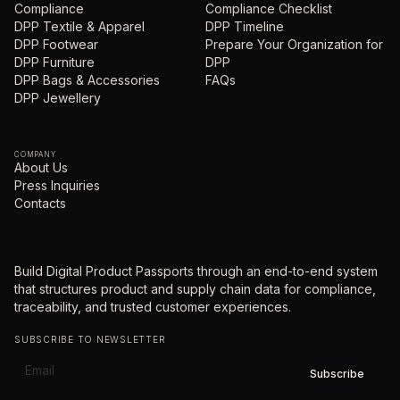
Compliance
Compliance Checklist
DPP Textile & Apparel
DPP Timeline
DPP Footwear
Prepare Your Organization for
DPP Furniture
DPP
DPP Bags & Accessories
FAQs
DPP Jewellery
COMPANY
About Us
Press Inquiries
Contacts
Build Digital Product Passports through an end-to-end system
that structures product and supply chain data for compliance,
traceability, and trusted customer experiences.
SUBSCRIBE TO NEWSLETTER