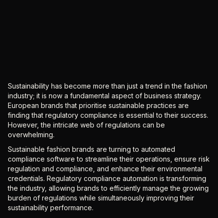
Sustainability has become more than just a trend in the fashion
industry; it is now a fundamental aspect of business strategy.
European brands that prioritise sustainable practices are
finding that regulatory compliance is essential to their success.
However, the intricate web of regulations can be
overwhelming.
Sustainable fashion brands are turning to automated
compliance software to streamline their operations, ensure risk
regulation and compliance, and enhance their environmental
credentials. Regulatory compliance automation is transforming
the industry, allowing brands to efficiently manage the growing
burden of regulations while simultaneously improving their
sustainability performance.