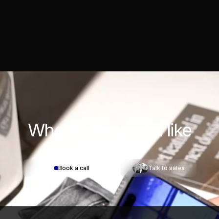
Where would you
like
to start?
Book a call
Talk to sales