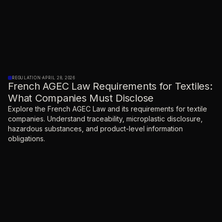
REGULATION
·
APRIL 28, 2026
French AGEC Law Requirements for Textiles:
What Companies Must Disclose
Explore the French AGEC Law and its requirements for textile
companies. Understand traceability, microplastic disclosure,
hazardous substances, and product-level information
obligations.