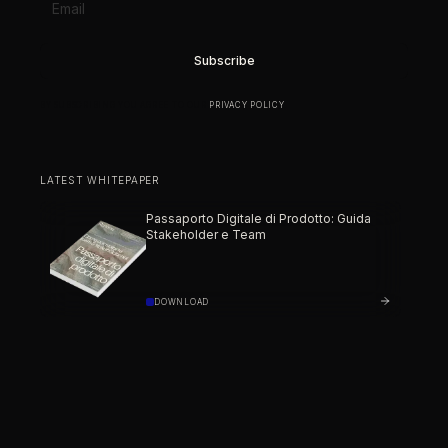
BY SUBSCRIBING YOU AGREE TO OUR
PRIVACY POLICY
.
LATEST WHITEPAPER
Passaporto Digitale di Prodotto: Guida
Stakeholder e Team
DOWNLOAD