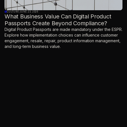
CULTURE
·
JUNE 23, 2026
What Business Value Can Digital Product
Passports Create Beyond Compliance?
Digital Product Passports are made mandatory under the ESPR.
Explore how implementation choices can influence customer
engagement, resale, repair, product information management,
and long-term business value.