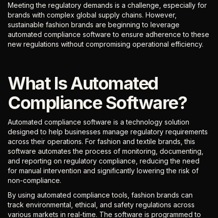
Meeting the regulatory demands is a challenge, especially for
brands with complex global supply chains. However,
sustainable fashion brands are beginning to leverage
automated compliance software to ensure adherence to these
new regulations without compromising operational efficiency.
What Is Automated
Compliance Software?
Automated compliance software is a technology solution
designed to help businesses manage regulatory requirements
across their operations. For fashion and textile brands, this
software automates the process of monitoring, documenting,
and reporting on regulatory compliance, reducing the need
for manual intervention and significantly lowering the risk of
non-compliance.
By using automated compliance tools, fashion brands can
track environmental, ethical, and safety regulations across
various markets in real-time. The software is programmed to