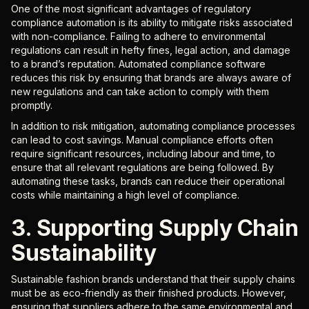
One of the most significant advantages of regulatory
compliance automation is its ability to mitigate risks associated
with non-compliance. Failing to adhere to environmental
regulations can result in hefty fines, legal action, and damage
to a brand’s reputation. Automated compliance software
reduces this risk by ensuring that brands are always aware of
new regulations and can take action to comply with them
promptly.
In addition to risk mitigation, automating compliance processes
can lead to cost savings. Manual compliance efforts often
require significant resources, including labour and time, to
ensure that all relevant regulations are being followed. By
automating these tasks, brands can reduce their operational
costs while maintaining a high level of compliance.
3. Supporting Supply Chain
Sustainability
Sustainable fashion brands understand that their supply chains
must be as eco-friendly as their finished products. However,
ensuring that suppliers adhere to the same environmental and