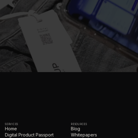
SERVICES
RESOURCES
Home
Blog
Digital Product Passport
Whitepapers