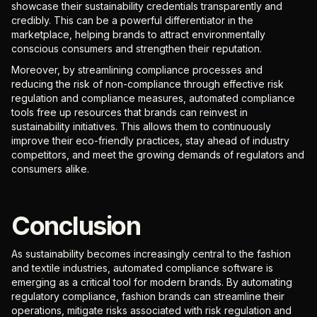
showcase their sustainability credentials transparently and
credibly. This can be a powerful differentiator in the
marketplace, helping brands to attract environmentally
conscious consumers and strengthen their reputation.
Moreover, by streamlining compliance processes and
reducing the risk of non-compliance through effective risk
regulation and compliance measures, automated compliance
tools free up resources that brands can reinvest in
sustainability initiatives. This allows them to continuously
improve their eco-friendly practices, stay ahead of industry
competitors, and meet the growing demands of regulators and
consumers alike.
Conclusion
As sustainability becomes increasingly central to the fashion
and textile industries, automated compliance software is
emerging as a critical tool for modern brands. By automating
regulatory compliance, fashion brands can streamline their
operations, mitigate risks associated with risk regulation and