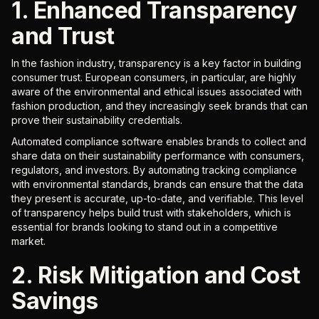
1. Enhanced Transparency
and Trust
In the fashion industry, transparency is a key factor in building
consumer trust. European consumers, in particular, are highly
aware of the environmental and ethical issues associated with
fashion production, and they increasingly seek brands that can
prove their sustainability credentials.
Automated compliance software enables brands to collect and
share data on their sustainability performance with consumers,
regulators, and investors. By automating tracking compliance
with environmental standards, brands can ensure that the data
they present is accurate, up-to-date, and verifiable. This level
of transparency helps build trust with stakeholders, which is
essential for brands looking to stand out in a competitive
market.
2. Risk Mitigation and Cost
Savings