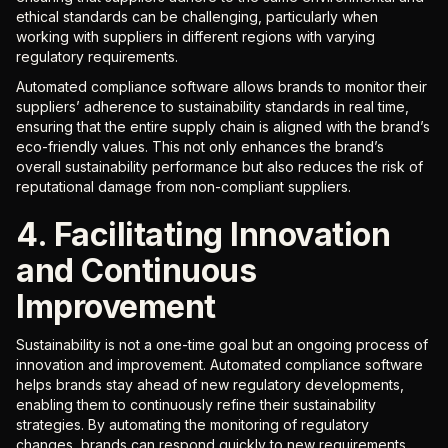
ethical standards can be challenging, particularly when
working with suppliers in different regions with varying
regulatory requirements.
Automated compliance software allows brands to monitor their
suppliers’ adherence to sustainability standards in real time,
ensuring that the entire supply chain is aligned with the brand’s
eco-friendly values. This not only enhances the brand’s
overall sustainability performance but also reduces the risk of
reputational damage from non-compliant suppliers.
4. Facilitating Innovation
and Continuous
Improvement
Sustainability is not a one-time goal but an ongoing process of
innovation and improvement. Automated compliance software
helps brands stay ahead of new regulatory developments,
enabling them to continuously refine their sustainability
strategies. By automating the monitoring of regulatory
changes, brands can respond quickly to new requirements