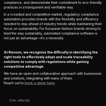
compliance, and demonstrate their commitment to eco-friendly
practices in a transparent and verifiable way.
In a crowded and competitive market, regulatory compliance
automation provides brands with the flexibility and efficiency
needed to stay ahead of industry trends while maintaining their
focus on sustainability. For European fashion brands striving to
lead the way sustainably, automated compliance software is
not just an advantage—it’s a necessity.
At Renoon, we recognise the difficulty in identifying the
right tools to effectively adopt and scale traceability
solutions to comply with regulations while gaining
competitive advantage.
We have an open and collaborative approach with businesses
and solutions, integrating with many of them.
Reach out to
book a demo here
.
STAY UPDATED