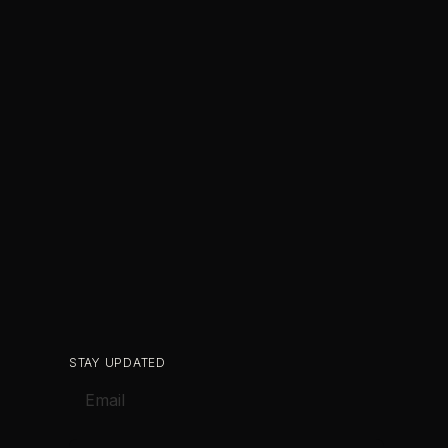
STAY UPDATED