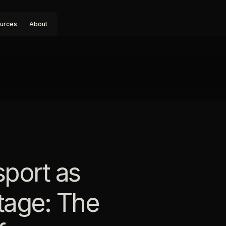
urces
About
sport as
tage: The