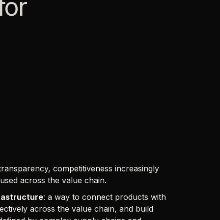
for
ransparency, competitiveness increasingly
eused across the value chain.
rastructure
: a way to connect products with
fectively across the value chain, and build