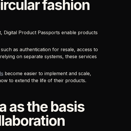
circular fashion
ct, Digital Product Passports enable products
 such as authentication for resale, access to
 relying on separate systems, these services
ls
become easier to implement and scale,
w to extend the life of their products.
a as the basis
llaboration