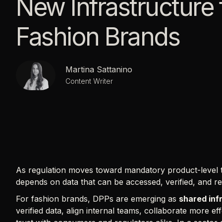
New Infrastructure 
Fashion Brands
Martina Sattanino
Content Writer
As regulation moves toward mandatory product-level t
depends on data that can be accessed, verified, and r
For fashion brands, DPPs are emerging as
shared inf
verified data, align internal teams, collaborate more ef