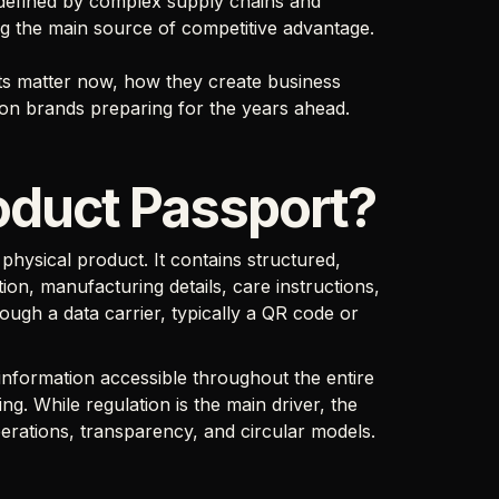
r defined by complex supply chains and
ing the main source of competitive advantage.
rts matter now, how they create business
ion brands preparing for the years ahead.
roduct Passport?
a physical product. It contains structured,
ion, manufacturing details, care instructions,
ough a data carrier, typically a QR code or
nformation accessible throughout the entire
ng. While regulation is the main driver, the
erations, transparency, and circular models.