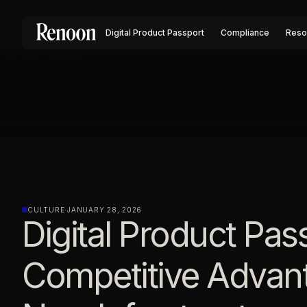
Digital Product Passport
Compliance
Reso
CULTURE
·
JANUARY 28, 2026
Digital Product Pas
Competitive Advan