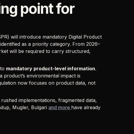
ng point for
PR) will introduce mandatory Digital Product
identified as a priority category. From 2026–
t will be required to carry structured,
 to
mandatory product-level information
.
 product’s environmental impact is
gulation now focuses on product data, not
ng rushed implementations, fragmented data,
ndup, Mugler, Bulgari
and more
have already
.