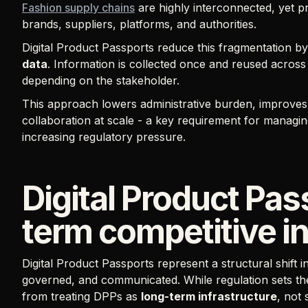
Fashion supply chains
are highly interconnected, yet pr
brands, suppliers, platforms, and authorities.
Digital Product Passports reduce this fragmentation b
data
. Information is collected once and reused across
depending on the stakeholder.
This approach lowers administrative burden, improves
collaboration at scale - a key requirement for managi
increasing regulatory pressure.
Digital Product Pas
term competitive in
Digital Product Passports represent a structural shift
governed, and communicated. While regulation sets t
from treating DPPs as
long-term infrastructure
, not