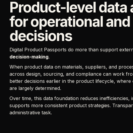
Product-level data 
for operational and
decisions
Digital Product Passports do more than support exter
decision-making
.
When product data on materials, suppliers, and proces
across design, sourcing, and compliance can work fro
better decisions earlier in the product lifecycle, where
are largely determined.
Over time, this data foundation reduces inefficiencies,
supports more consistent product strategies. Transpa
administrative task.