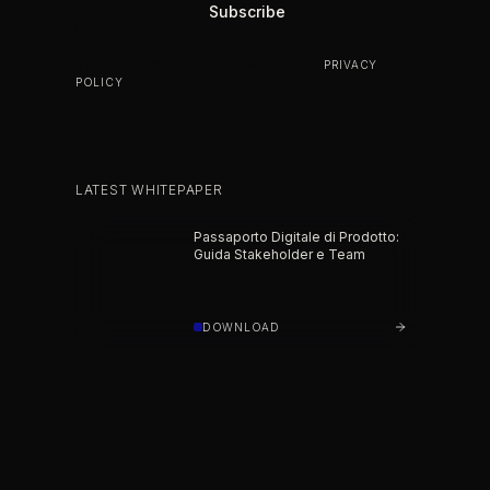
BY SUBSCRIBING YOU AGREE TO OUR
PRIVACY
POLICY
.
LATEST WHITEPAPER
Passaporto Digitale di Prodotto:
Guida Stakeholder e Team
DOWNLOAD