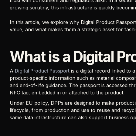
trust with consumers and regulators alike. In a secto
growing scrutiny, this infrastructure is quickly becom
In this article, we explore why Digital Product Passpo
value, and what makes them a strategic asset for fash
What is a Digital P
A
Digital Product Passport
is a digital record linked to 
product-specific information such as material composit
and end-of-life guidance. The passport is accessed thr
NFC tag, embedded in or attached to the product.
Under EU policy, DPPs are designed to make product i
lifecycle, from production and use to reuse and recycli
same data infrastructure can also support business op