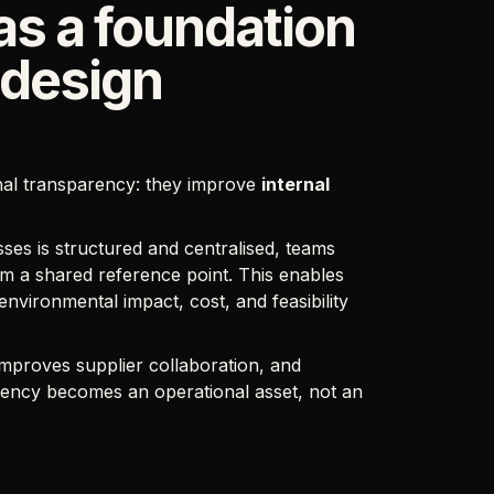
as a foundation
 design
nal transparency: they improve
internal
ses is structured and centralised, teams
m a shared reference point. This enables
 environmental impact, cost, and feasibility
 improves supplier collaboration, and
rency becomes an operational asset, not an