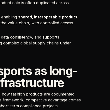
oduct data is often duplicated across
y enabling
shared, interoperable product
 the value chain, with controlled access
 data consistency, and supports
ng complex global supply chains under
sports as long-
frastructure
 in how fashion products are documented,
he framework, competitive advantage comes
 short-term compliance projects.