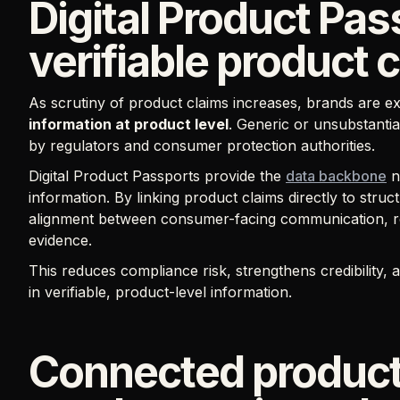
Digital Product Pa
verifiable product 
As scrutiny of product claims increases, brands are e
information at product level
. Generic or unsubstantia
by regulators and consumer protection authorities.
Digital Product Passports provide the
data backbone
n
information. By linking product claims directly to str
alignment between consumer-facing communication, re
evidence.
This reduces compliance risk, strengthens credibility
in verifiable, product-level information.
Connected product