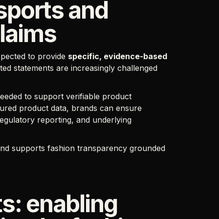
ssports and
claims
xpected to provide
specific, evidence-based
ted statements are increasingly challenged
eeded to support verifiable product
uctured product data, brands can ensure
gulatory reporting, and underlying
, and supports fashion transparency grounded
s: enabling