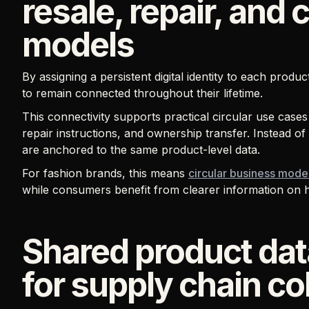
resale, repair, and 
models
By assigning a persistent digital identity to each produ
to remain connected throughout their lifetime.
This connectivity supports practical circular use cases
repair instructions, and ownership transfer. Instead of
are anchored to the same product-level data.
For fashion brands, this means
circular business mode
while consumers benefit from clearer information on ho
Shared product dat
for supply chain co