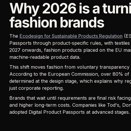
Why 2026 is a turni
fashion brands
The
Ecodesign for Sustainable Products Regulation
(ES
Passports through product-specific rules, with textiles 
2027 onwards, fashion products placed on the EU marke
machine-readable product data.
This shift moves fashion from voluntary transparency
According to the European Commission, over 80% of a
determined at the design stage, which explains why re
just corporate reporting.
Brands that wait until requirements are final risk faci
and higher long-term costs. Companies like Tod's, Do
adopted Digital Product Passports at advanced stages