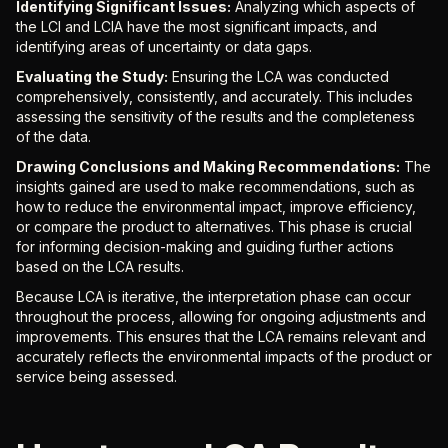
Identifying Significant Issues:
Analyzing which aspects of
the LCI and LCIA have the most significant impacts, and
identifying areas of uncertainty or data gaps.
Evaluating the Study:
Ensuring the LCA was conducted
comprehensively, consistently, and accurately. This includes
assessing the sensitivity of the results and the completeness
of the data.
Drawing Conclusions and Making Recommendations:
The
insights gained are used to make recommendations, such as
how to reduce the environmental impact, improve efficiency,
or compare the product to alternatives. This phase is crucial
for informing decision-making and guiding further actions
based on the LCA results.
Because LCA is iterative, the interpretation phase can occur
throughout the process, allowing for ongoing adjustments and
improvements. This ensures that the LCA remains relevant and
accurately reflects the environmental impacts of the product or
service being assessed.