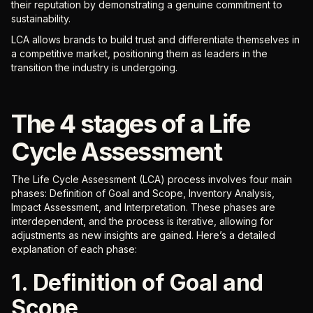
their reputation by demonstrating a genuine commitment to
sustainability.
LCA allows brands to build trust and differentiate themselves in
a competitive market, positioning them as leaders in the
transition the industry is undergoing.
The 4 stages of a Life
Cycle Assessment
The Life Cycle Assessment (LCA) process involves four main
phases: Definition of Goal and Scope, Inventory Analysis,
Impact Assessment, and Interpretation. These phases are
interdependent, and the process is iterative, allowing for
adjustments as new insights are gained. Here’s a detailed
explanation of each phase:
1. Definition of Goal and
Scope