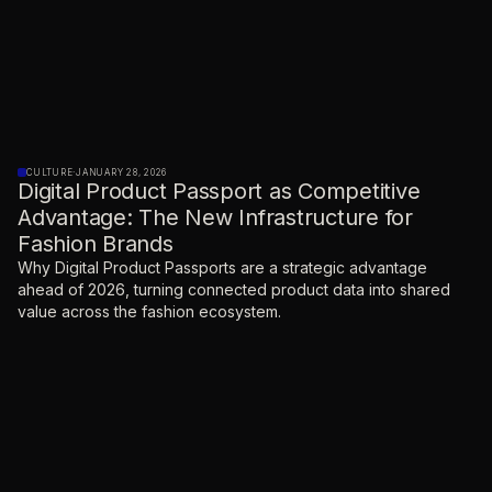
CULTURE
·
JANUARY 28, 2026
Digital Product Passport as Competitive
Advantage: The New Infrastructure for
Fashion Brands
Why Digital Product Passports are a strategic advantage
ahead of 2026, turning connected product data into shared
value across the fashion ecosystem.