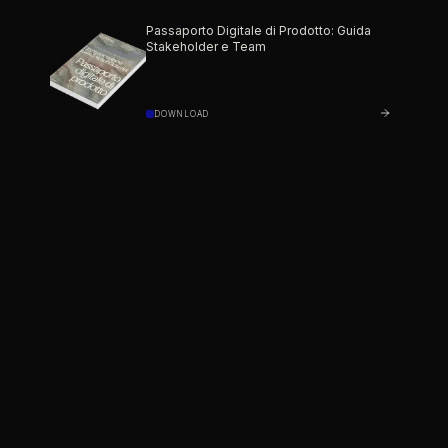
Passaporto Digitale di Prodotto: Guida
Stakeholder e Team
DOWNLOAD