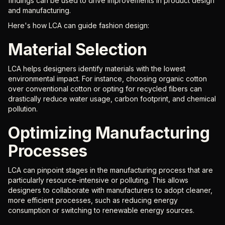
findings can be used to drive improvements in product design
and manufacturing.
Here's how LCA can guide fashion design:
Material Selection
LCA helps designers identify materials with the lowest
environmental impact. For instance, choosing organic cotton
over conventional cotton or opting for recycled fibers can
drastically reduce water usage, carbon footprint, and chemical
pollution.
Optimizing Manufacturing
Processes
LCA can pinpoint stages in the manufacturing process that are
particularly resource-intensive or polluting. This allows
designers to collaborate with manufacturers to adopt cleaner,
more efficient processes, such as reducing energy
consumption or switching to renewable energy sources.