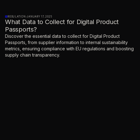
REGULATION
·
JANUARY 17, 2025
What Data to Collect for Digital Product
Passports?
Discover the essential data to collect for Digital Product
Passports, from supplier information to internal sustainability
metrics, ensuring compliance with EU regulations and boosting
supply chain transparency.