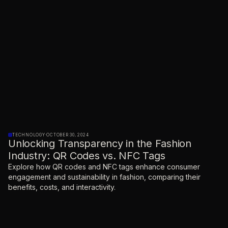
TECHNOLOGY
·
OCTOBER 30, 2024
Unlocking Transparency in the Fashion
Industry: QR Codes vs. NFC Tags
Explore how QR codes and NFC tags enhance consumer
engagement and sustainability in fashion, comparing their
benefits, costs, and interactivity.