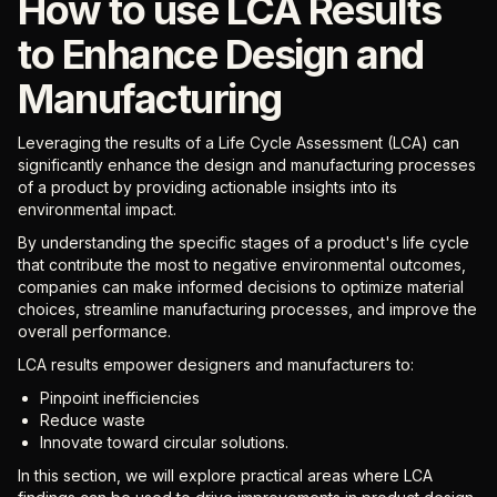
How to use LCA Results
to Enhance Design and
Manufacturing
Leveraging the results of a Life Cycle Assessment (LCA) can
significantly enhance the design and manufacturing processes
of a product by providing actionable insights into its
environmental impact.
By understanding the specific stages of a product's life cycle
that contribute the most to negative environmental outcomes,
companies can make informed decisions to optimize material
choices, streamline manufacturing processes, and improve the
overall performance.
LCA results empower designers and manufacturers to:
Pinpoint inefficiencies
Reduce waste
Innovate toward circular solutions.
In this section, we will explore practical areas where LCA