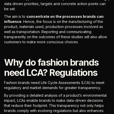
data driven priorities, targets and concrete action points can
be set.
The aim is to
concentrate on the processes brands can
influence
. Hence, the focus is on the manufacturing of the
product, materials used, production processes involved as
well as transportation. Reporting and communicating
transparently on the outcomes of these studies will also allow
customers to make more conscious choices.
Why do fashion brands
need LCA? Regulations
Fashion brands need Life Cycle Assessments (LCA) to meet
regulatory and market demands for greater transparency.
By providing a detailed analysis of a product’s environmental
impact, LCAs enable brands to make data-driven decisions
that reduce their footprint. This transparency not only helps
brands comply with evolving regulations but also enhances