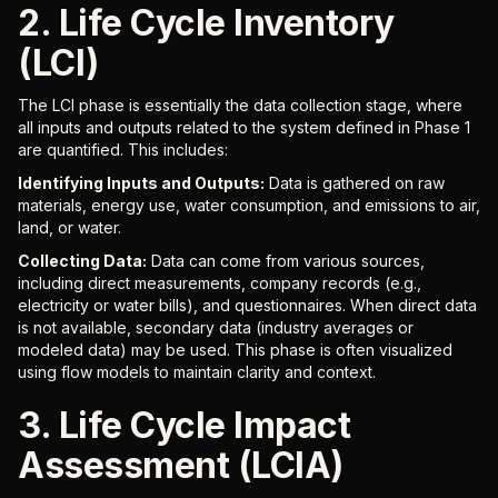
2. Life Cycle Inventory
(LCI)
The LCI phase is essentially the data collection stage, where
all inputs and outputs related to the system defined in Phase 1
are quantified. This includes:
Identifying Inputs and Outputs:
Data is gathered on raw
materials, energy use, water consumption, and emissions to air,
land, or water.
Collecting Data:
Data can come from various sources,
including direct measurements, company records (e.g.,
electricity or water bills), and questionnaires. When direct data
is not available, secondary data (industry averages or
modeled data) may be used. This phase is often visualized
using flow models to maintain clarity and context.
3. Life Cycle Impact
Assessment (LCIA)