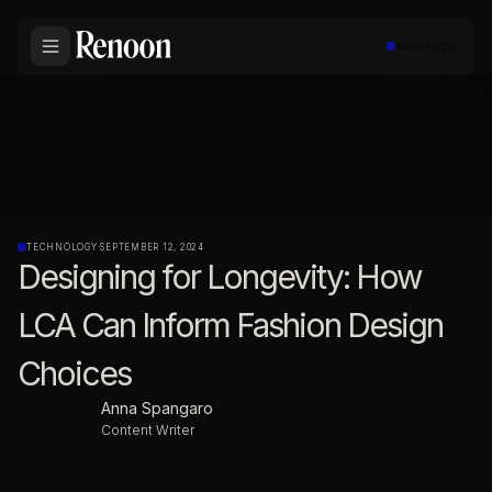
Book a call
TECHNOLOGY
·
SEPTEMBER 12, 2024
Designing for Longevity: How
LCA Can Inform Fashion Design
Choices
Anna Spangaro
Content Writer