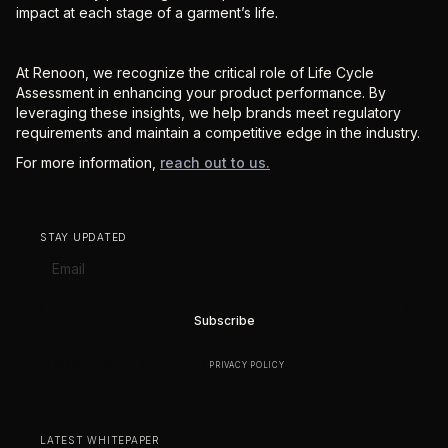
impact at each stage of a garment’s life.
At Renoon, we recognize the critical role of Life Cycle
Assessment in enhancing your product performance. By
leveraging these insights, we help brands meet regulatory
requirements and maintain a competitive edge in the industry.
For more information,
reach out to us.
STAY UPDATED
BY SUBSCRIBING YOU AGREE TO OUR
PRIVACY POLICY
.
LATEST WHITEPAPER