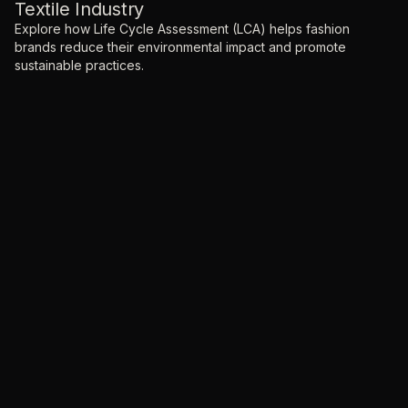
Textile Industry
Explore how Life Cycle Assessment (LCA) helps fashion
brands reduce their environmental impact and promote
sustainable practices.