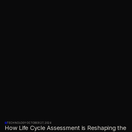
TECHNOLOGY
·
OCTOBER 27, 2024
How Life Cycle Assessment is Reshaping the