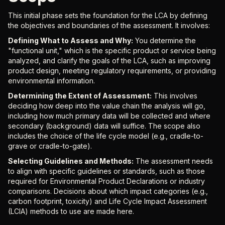
This initial phase sets the foundation for the LCA by defining
the objectives and boundaries of the assessment. It involves:
Defining What to Assess and Why:
You determine the
"functional unit," which is the specific product or service being
analyzed, and clarify the goals of the LCA, such as improving
product design, meeting regulatory requirements, or providing
environmental information.
Determining the Extent of Assessment:
This involves
deciding how deep into the value chain the analysis will go,
including how much primary data will be collected and where
secondary (background) data will suffice. The scope also
includes the choice of the life cycle model (e.g., cradle-to-
grave or cradle-to-gate).
Selecting Guidelines and Methods:
The assessment needs
to align with specific guidelines or standards, such as those
required for Environmental Product Declarations or industry
comparisons. Decisions about which impact categories (e.g.,
carbon footprint, toxicity) and Life Cycle Impact Assessment
(LCIA) methods to use are made here.