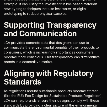
example, it can justify the investment in bio-based materials,
new dyeing techniques that use less water, or digital
prototyping to reduce physical samples.
Supporting Transparency
and Communication
LCA provides concrete data that designers can use to
communicate the environmental benefits of their products to
consumers, which is increasingly important as consumers
become more conscious. This transparency can differentiate
brands in a competitive market.
Aligning with Regulatory
Standards
As regulations around sustainable products become stricter
(like the EU’s Eco Design for Sustainable Products Regulation),
LCA can help brands ensure their designs comply with these
standards by providing a clear picture of the environmental