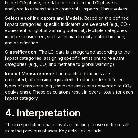
In the LCIA phase, the data collected in the LCI phase is
analyzed to assess the environmental impacts. This involves:
Selection of Indicators and Models:
Based on the defined
impact categories, specific indicators are selected (e.g., CO₂-
equivalent for global warming potential). Multiple categories
may be considered, such as human toxicity, eutrophication,
and acidification.
Classification:
The LCI data is categorized according to the
impact categories, assigning specific emissions to relevant
categories (e.g., CO₂ and methane to global warming).
Impact Measurement:
The quantified impacts are
calculated, often using equivalents to standardize different
types of emissions (e.g., methane emissions converted to CO₂-
equivalents). These calculations result in overall totals for each
impact category.
4. Interpretation
The interpretation phase involves making sense of the results
from the previous phases. Key activities include: