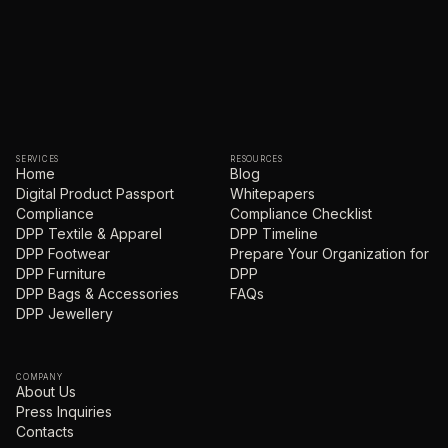
SERVICES
RESOURCES
Home
Blog
Digital Product Passport
Whitepapers
Compliance
Compliance Checklist
DPP Textile & Apparel
DPP Timeline
DPP Footwear
Prepare Your Organization for
DPP Furniture
DPP
DPP Bags & Accessories
FAQs
DPP Jewellery
COMPANY
About Us
Press Inquiries
Contacts