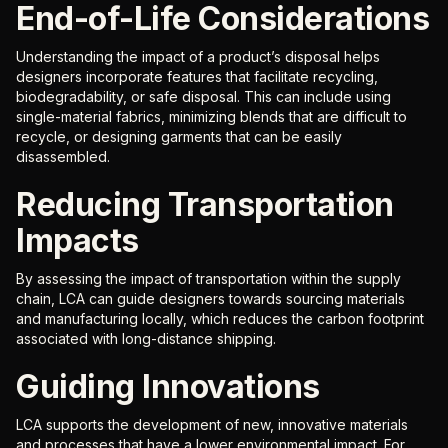
End-of-Life Considerations
Understanding the impact of a product’s disposal helps
designers incorporate features that facilitate recycling,
biodegradability, or safe disposal. This can include using
single-material fabrics, minimizing blends that are difficult to
recycle, or designing garments that can be easily
disassembled.
Reducing Transportation
Impacts
By assessing the impact of transportation within the supply
chain, LCA can guide designers towards sourcing materials
and manufacturing locally, which reduces the carbon footprint
associated with long-distance shipping.
Guiding Innovations
LCA supports the development of new, innovative materials
and processes that have a lower environmental impact. For