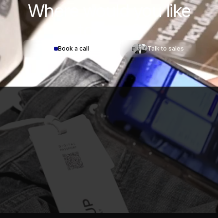
Where would you
like
to start?
Book a call
Talk to sales