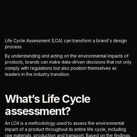
Life Cycle Assessment (LCA) can transform a brand's design
process.
By understanding and acting on the environmental impacts of
products, brands can make data-driven decisions that not only
comply with regulations but also position themselves as
leaders in the industry transition.
What’s Life Cycle
assessment?
An LCA is a methodology used to assess the environmental
impact of a product throughout its entire life cycle, including
raw materials, production and transport. Based on the findings,