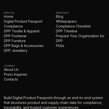
SERVICES
RESOURCES
Home
Blog
Digital Product Passport
Whitepapers
Compliance
Compliance Checklist
DPP Textile & Apparel
DPP Timeline
DPP Footwear
Prepare Your Organization for
DPP Furniture
DPP
DPP Bags & Accessories
FAQs
DPP Jewellery
COMPANY
About Us
Press Inquiries
Contacts
Build Digital Product Passports through an end-to-end system
that structures product and supply chain data for compliance,
traceability, and trusted customer experiences.