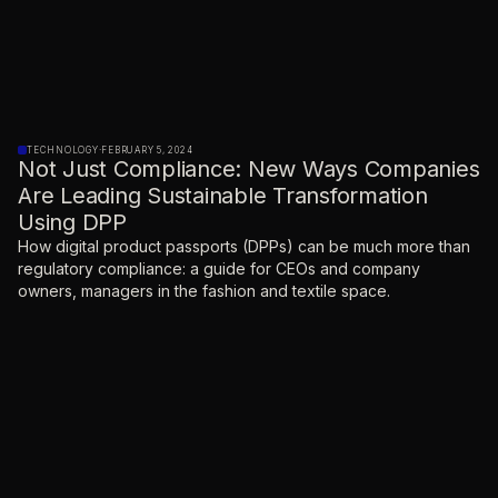
TECHNOLOGY
·
FEBRUARY 5, 2024
Not Just Compliance: New Ways Companies
Are Leading Sustainable Transformation
Using DPP
How digital product passports (DPPs) can be much more than
regulatory compliance: a guide for CEOs and company
owners, managers in the fashion and textile space.