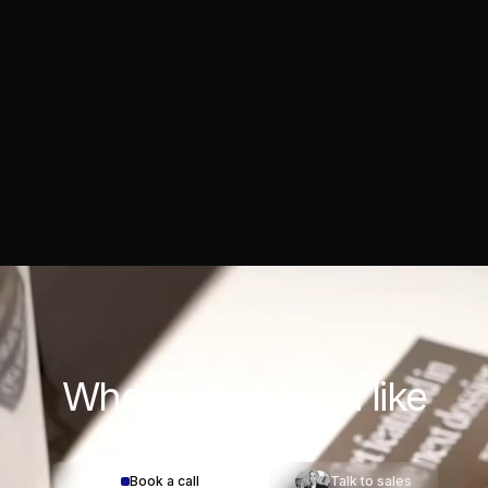
Where would you
like
to start?
Book a call
Talk to sales