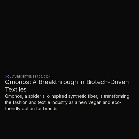
CULTURE
·
SEPTEMBER 26, 2024
Qmonos: A Breakthrough in Biotech-Driven
Textiles
Qmonos, a spider silk-inspired synthetic fiber, is transforming
the fashion and textile industry as a new vegan and eco-
friendly option for brands.