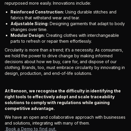
repurposed more easily. Innovations include:
Reinforced Construction:
Using durable stitches and
fabrics that withstand wear and tear.
Adjustable Sizing:
Designing garments that adapt to body
changes over time.
Modular Design:
Creating clothes with interchangeable
parts to refresh or repair them effortlessly.
Circularity is more than a trend; it’s a necessity. As consumers,
we hold the power to drive change by making informed
decisions about how we buy, care for, and dispose of our
clothing. Brands, too, must embrace circularity by innovating in
design, production, and end-of-life solutions.
At Renoon, we recognise the difficulty in identifying the
right tools to effectively adopt and scale traceability
solutions to comply with regulations while gaining
competitive advantage.
We have an open and collaborative approach with businesses
and solutions, integrating with many of them.
Book a Demo to find out.