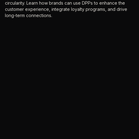
circularity. Learn how brands can use DPPs to enhance the
customer experience, integrate loyalty programs, and drive
long-term connections.