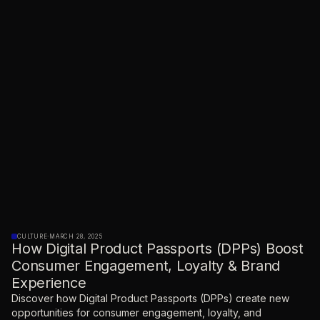
CULTURE
·
MARCH 28, 2025
How Digital Product Passports (DPPs) Boost
Consumer Engagement, Loyalty & Brand
Experience
Discover how Digital Product Passports (DPPs) create new
opportunities for consumer engagement, loyalty, and