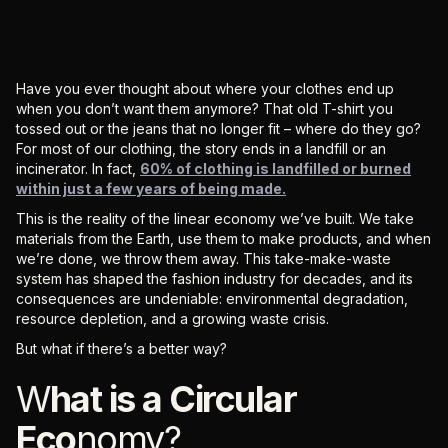
Have you ever thought about where your clothes end up
when you don’t want them anymore? That old T-shirt you
tossed out or the jeans that no longer fit – where do they go?
For most of our clothing, the story ends in a landfill or an
incinerator. In fact,
60% of clothing is landfilled or burned
within just a few years of being made.
This is the reality of the linear economy we’ve built. We take
materials from the Earth, use them to make products, and when
we’re done, we throw them away. This take-make-waste
system has shaped the fashion industry for decades, and its
consequences are undeniable: environmental degradation,
resource depletion, and a growing waste crisis.
But what if there’s a better way?
W
hat is a Circular
Eco
nomy?