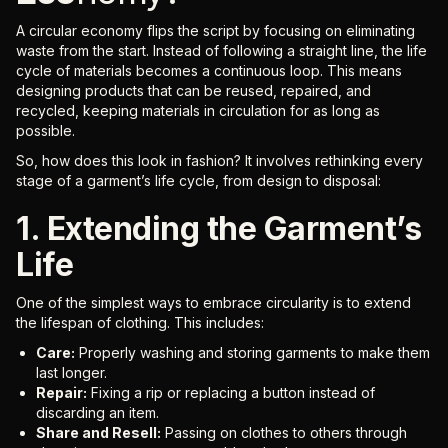
A circular economy flips the script by focusing on eliminating
waste from the start. Instead of following a straight line, the life
cycle of materials becomes a continuous loop. This means
designing products that can be reused, repaired, and
recycled, keeping materials in circulation for as long as
possible.
So, how does this look in fashion? It involves rethinking every
stage of a garment’s life cycle, from design to disposal:
1. Extending the Garment’s
Life
One of the simplest ways to embrace circularity is to extend
the lifespan of clothing. This includes:
Care:
Properly washing and storing garments to make them
last longer.
Repair:
Fixing a rip or replacing a button instead of
discarding an item.
Share and Resell:
Passing on clothes to others through