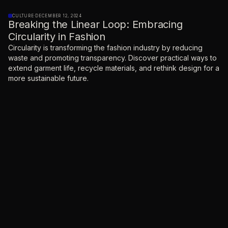
CULTURE
·
DECEMBER 12, 2024
Breaking the Linear Loop: Embracing
Circularity in Fashion
Circularity is transforming the fashion industry by reducing
waste and promoting transparency. Discover practical ways to
extend garment life, recycle materials, and rethink design for a
more sustainable future.