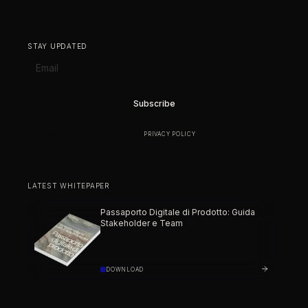
STAY UPDATED
BY SUBSCRIBING YOU AGREE TO OUR
PRIVACY POLICY
.
LATEST WHITEPAPER
Passaporto Digitale di Prodotto: Guida
Stakeholder e Team
DOWNLOAD