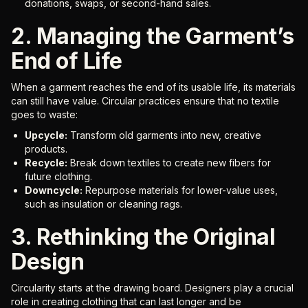
donations, swaps, or second-hand sales.
2. Managing the Garment’s
End of Life
When a garment reaches the end of its usable life, its materials
can still have value. Circular practices ensure that no textile
goes to waste:
Upcycle:
Transform old garments into new, creative
products.
Recycle:
Break down textiles to create new fibers for
future clothing.
Downcycle:
Repurpose materials for lower-value uses,
such as insulation or cleaning rags.
3. Rethinking the Original
Design
Circularity starts at the drawing board. Designers play a crucial
role in creating clothing that can last longer and be