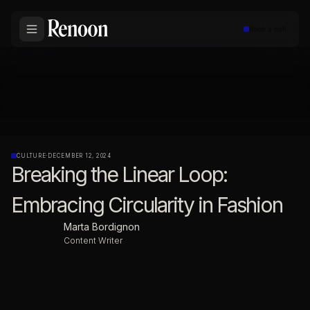
Book a call
CULTURE
·
DECEMBER 12, 2024
Breaking the Linear Loop:
Embracing Circularity in Fashion
Marta Bordignon
Content Writer